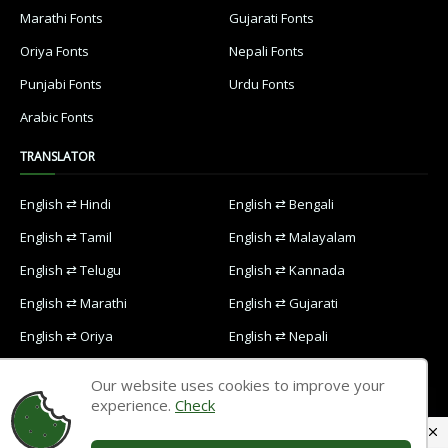
Marathi Fonts
Gujarati Fonts
Oriya Fonts
Nepali Fonts
Punjabi Fonts
Urdu Fonts
Arabic Fonts
TRANSLATOR
English ⇄ Hindi
English ⇄ Bengali
English ⇄ Tamil
English ⇄ Malayalam
English ⇄ Telugu
English ⇄ Kannada
English ⇄ Marathi
English ⇄ Gujarati
English ⇄ Oriya
English ⇄ Nepali
English ⇄ Punjabi
English ⇄ Urdu
Our website uses cookies to improve your
English ⇄ Arabic
experience.
Check