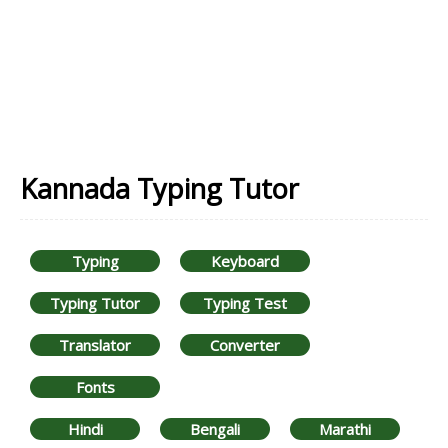
Kannada Typing Tutor
Typing
Keyboard
Typing Tutor
Typing Test
Translator
Converter
Fonts
Hindi
Bengali
Marathi