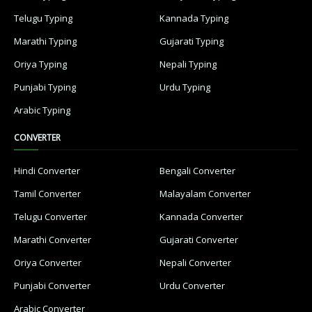
Telugu Typing
Kannada Typing
Marathi Typing
Gujarati Typing
Oriya Typing
Nepali Typing
Punjabi Typing
Urdu Typing
Arabic Typing
CONVERTER
Hindi Converter
Bengali Converter
Tamil Converter
Malayalam Converter
Telugu Converter
Kannada Converter
Marathi Converter
Gujarati Converter
Oriya Converter
Nepali Converter
Punjabi Converter
Urdu Converter
Arabic Converter