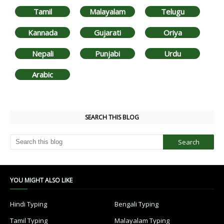
Tamil
Malayalam
Telugu
Kannada
Gujarati
Oriya
Nepali
Punjabi
Urdu
Arabic
SEARCH THIS BLOG
YOU MIGHT ALSO LIKE
Hindi Typing
Bengali Typing
Tamil Typing
Malayalam Typing