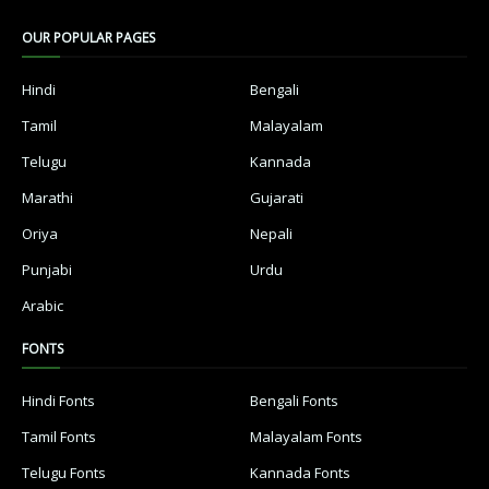
OUR POPULAR PAGES
Hindi
Bengali
Tamil
Malayalam
Telugu
Kannada
Marathi
Gujarati
Oriya
Nepali
Punjabi
Urdu
Arabic
FONTS
Hindi Fonts
Bengali Fonts
Tamil Fonts
Malayalam Fonts
Telugu Fonts
Kannada Fonts