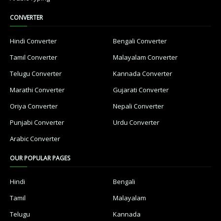
CONVERTER
Hindi Converter
Bengali Converter
Tamil Converter
Malayalam Converter
Telugu Converter
Kannada Converter
Marathi Converter
Gujarati Converter
Oriya Converter
Nepali Converter
Punjabi Converter
Urdu Converter
Arabic Converter
OUR POPULAR PAGES
Hindi
Bengali
Tamil
Malayalam
Telugu
Kannada