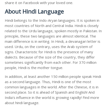
share it on Facebook with your loved one.
About Hindi Language
Hindi belongs to the Indo-Aryan languages. It is spoken in
most countries of North and Central India. Hindi is closely
related to the Urdu language, spoken mostly in Pakistan. In
principle, these two languages are almost identical. The
main difference is in writing. In Hindi, a devanagari letter is
used. Urdu, on the contrary, uses the Arab system of
signs. Characteristic for Hindi is the presence of many
dialects. Because of the size of the country, they differ
sometimes significantly from each other. For 370 million
people, Hindi is the mother tongue.
In addition, at least another 150 million people speak Hindi
as a second language. Thus, Hindi is one of the most
common languages in the world. After the Chinese, it is in
second place. So it is ahead of Spanish and English! And
India's influence in the world is growing rapidly! Find more
about hindi language.