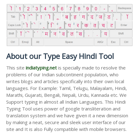
About our Type Easy Hindi Tool
This site
indiatyping.net
is specially made to resolve the
problems of our Indian subcontinent population, who
writes blogs and articles specifically into their own local
languages. For Example: Tamil, Telugu, Malayalam, Hindi,
Marathi, Gujarati, Bengali, Nepali, Urdu, Kannada etc. We
Support typing in almost all Indian Languages. This Hindi
Typing Tool uses power of google transliteration and
translation system and we have given it a new dimension
by making a neat, secure and sleek user interface of our
site and It is also Fully compatible with mobile browsers.