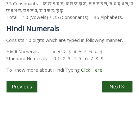
35 Consonants – क ख ग घ ड़, च छ ज झ ञ, ट ठ ड ढ ण, त थ द ध न, प
फ ब भ म, य र ल व, श ष स ह, ड़ ढ़.
Total = 10 (Vowels) + 35 (Consonants) = 45 Alphabets.
Hindi Numerals
Consists 10 digits which are typed in following manner.
Hindi Numerals ० १ २ ३ ४ ५ ६ ७ ८ ९
Standard Numerals 0 1 2 3 4 5 6 7 8 9
To Know more about Hindi Typing
Click Here
Previous
Next