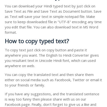
You can download your Hindi typed text by just click on
Save Text as File and Save Text as Document button. Save
as Text will save your text in simple notepad file. Make
sure to keep downloaded file in "UTF-8" encoding any time
you edit that file. You can also download text in MS Word
format.
How to copy typed text?
To copy text just click on copy button and paste it
anywhere you want. The English to Hindi Converter gives
you resultant text in Unicode Hindi font, which can used
anywhere on web.
You can copy the translated text and then share them
either on social media such as Facebook, Twitter or email it
to your friends or family.
If you have any suggestions, and the translated sentence
is way too funny then please share with us on our
Facebook page. Finally, don't forget to give us a like and