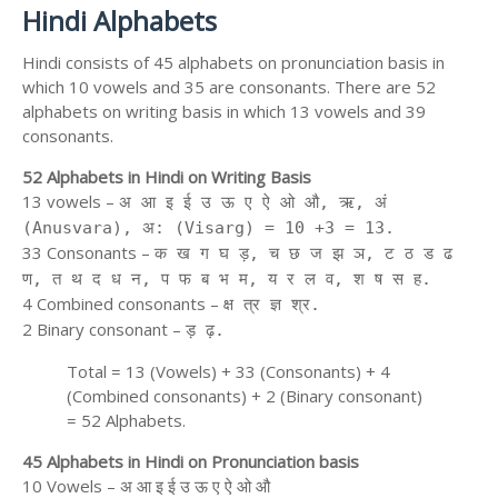
Hindi Alphabets
Hindi consists of 45 alphabets on pronunciation basis in
which 10 vowels and 35 are consonants. There are 52
alphabets on writing basis in which 13 vowels and 39
consonants.
52 Alphabets in Hindi on Writing Basis
13 vowels –
अ आ इ ई उ ऊ ए ऐ ओ औ, ऋ, अं
(Anusvara), अ: (Visarg) = 10 +3 = 13.
33 Consonants –
क ख ग घ ड़, च छ ज झ ञ, ट ठ ड ढ
ण, त थ द ध न, प फ ब भ म, य र ल व, श ष स ह.
4 Combined consonants –
क्ष त्र ज्ञ श्र.
2 Binary consonant –
ड़ ढ़.
Total = 13 (Vowels) + 33 (Consonants) + 4
(Combined consonants) + 2 (Binary consonant)
= 52 Alphabets.
45 Alphabets in Hindi on Pronunciation basis
10 Vowels – अ आ इ ई उ ऊ ए ऐ ओ औ