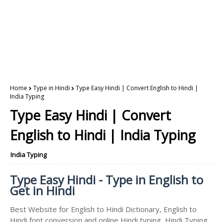
Home
Type in Hindi
Type Easy Hindi | Convert English to Hindi |
India Typing
Type Easy Hindi | Convert
English to Hindi | India Typing
India Typing
Type Easy Hindi - Type in English to
Get in Hindi
Best Website for English to Hindi Dictionary, English to
Hindi font conversion and online Hindi typing, Hindi Typing