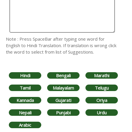
Note : Press SpaceBar after typing one word for
English to Hindi Translation. If translation is wrong click
the word to select from list of Suggestions.
Hindi
Bengali
Marathi
Tamil
Malayalam
Telugu
Kannada
Gujarati
Oriya
Nepali
Punjabi
Urdu
Arabic