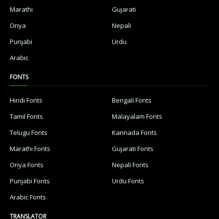
Marathi
Gujarati
Oriya
Nepali
Punjabi
Urdu
Arabic
FONTS
Hindi Fonts
Bengali Fonts
Tamil Fonts
Malayalam Fonts
Telugu Fonts
Kannada Fonts
Marathi Fonts
Gujarati Fonts
Oriya Fonts
Nepali Fonts
Punjabi Fonts
Urdu Fonts
Arabic Fonts
TRANSLATOR