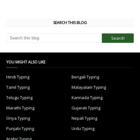
SEARCH THIS BLOG
YOU MIGHT ALSO LIKE
Hindi Typing
Bengali Typing
Tamil Typing
Malayalam Typing
Telugu Typing
Kannada Typing
Marathi Typing
Gujarati Typing
Oriya Typing
Nepali Typing
Punjabi Typing
Urdu Typing
Arabic Typing