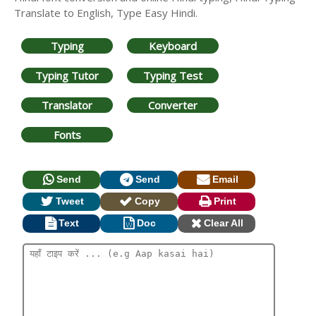
Translate to English, Type Easy Hindi.
Typing
Keyboard
Typing Tutor
Typing Test
Translator
Converter
Fonts
Send
Send
Email
Tweet
Copy
Print
Text
Doc
Clear All