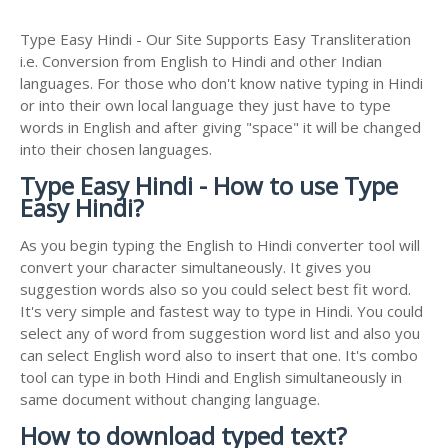
Type Easy Hindi - Our Site Supports Easy Transliteration
i.e. Conversion from English to Hindi and other Indian
languages. For those who don't know native typing in Hindi
or into their own local language they just have to type
words in English and after giving "space" it will be changed
into their chosen languages.
Type Easy Hindi - How to use Type
Easy Hindi?
As you begin typing the English to Hindi converter tool will
convert your character simultaneously. It gives you
suggestion words also so you could select best fit word.
It's very simple and fastest way to type in Hindi. You could
select any of word from suggestion word list and also you
can select English word also to insert that one. It's combo
tool can type in both Hindi and English simultaneously in
same document without changing language.
How to download typed text?