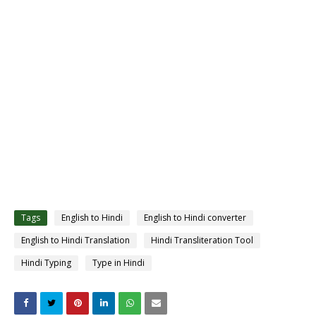
Tags
English to Hindi
English to Hindi converter
English to Hindi Translation
Hindi Transliteration Tool
Hindi Typing
Type in Hindi