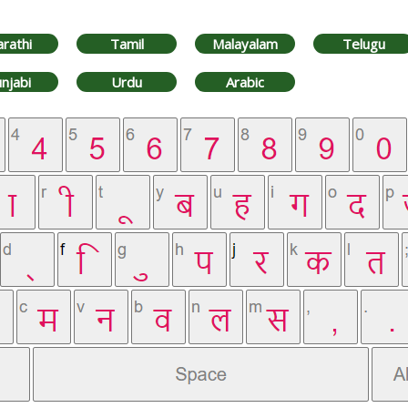
rathi
Tamil
Malayalam
Telugu
njabi
Urdu
Arabic