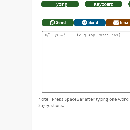
Typing
Keyboard
Send
Send
Emai
Note : Press SpaceBar after typing one word for
Suggestions.