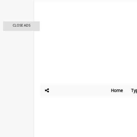
CLOSE ADS
Home
Ty