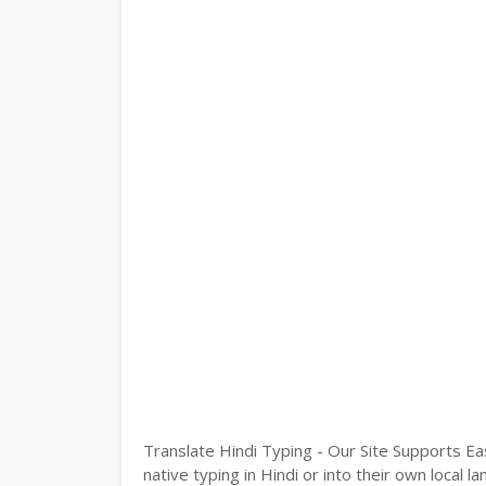
Translate Hindi Typing - Our Site Supports Ea
native typing in Hindi or into their own local 