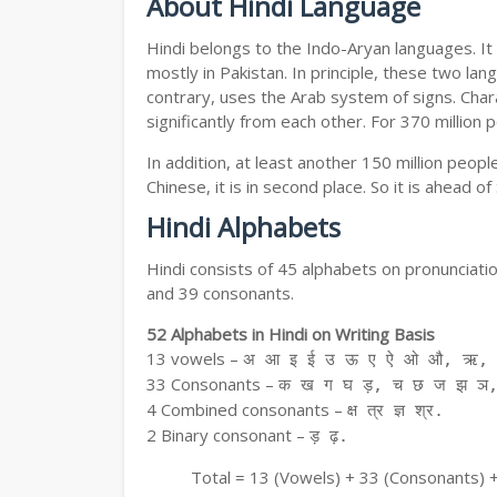
About Hindi Language
Hindi belongs to the Indo-Aryan languages. It 
mostly in Pakistan. In principle, these two lang
contrary, uses the Arab system of signs. Chara
significantly from each other. For 370 million 
In addition, at least another 150 million peo
Chinese, it is in second place. So it is ahead o
Hindi Alphabets
Hindi consists of 45 alphabets on pronunciati
and 39 consonants.
52 Alphabets in Hindi on Writing Basis
13 vowels –
अ आ इ ई उ ऊ ए ऐ ओ औ, ऋ, अ
33 Consonants –
क ख ग घ ड़, च छ ज झ ञ,
4 Combined consonants –
क्ष त्र ज्ञ श्र.
2 Binary consonant –
ड़ ढ़.
Total = 13 (Vowels) + 33 (Consonants) 