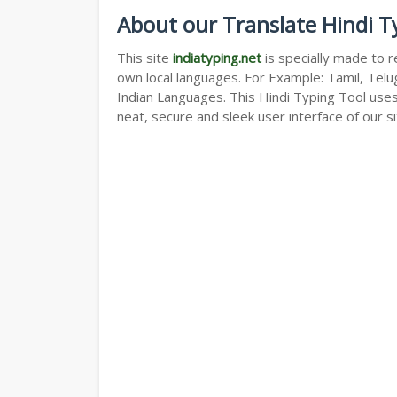
About our Translate Hindi T
This site
indiatyping.net
is specially made to r
own local languages. For Example: Tamil, Telug
Indian Languages. This Hindi Typing Tool use
neat, secure and sleek user interface of our si