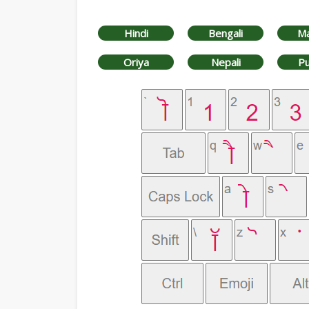
Hindi
Bengali
Ma
Oriya
Nepali
Pu