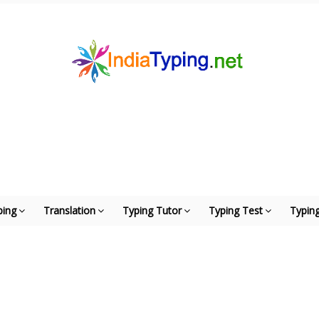
ping
Translation
Typing Tutor
Typing Test
Typing