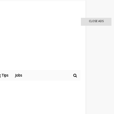
CLOSE ADS
 Tips
Jobs