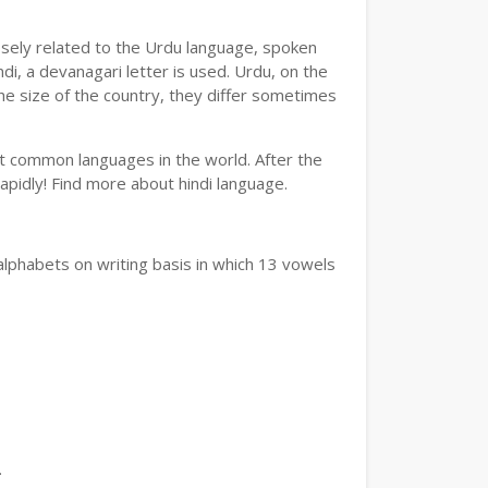
losely related to the Urdu language, spoken
ndi, a devanagari letter is used. Urdu, on the
the size of the country, they differ sometimes
ost common languages in the world. After the
 rapidly! Find more about hindi language.
alphabets on writing basis in which 13 vowels
.