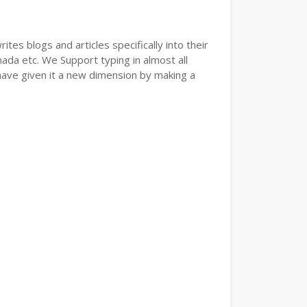
tes blogs and articles specifically into their
nada etc. We Support typing in almost all
have given it a new dimension by making a