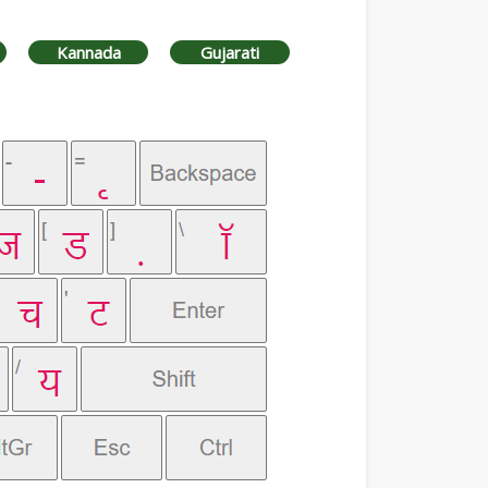
Kannada
Gujarati