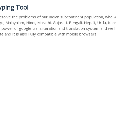
yping Tool
esolve the problems of our Indian subcontinent population, who wri
u, Malayalam, Hindi, Marathi, Gujarati, Bengali, Nepali, Urdu, Kan
s power of google transliteration and translation system and we 
te and It is also Fully compatible with mobile browsers.