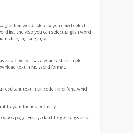
u suggestion words also so you could select
ord list and also you can select English word
thout changing language.
ve as Text will save your text in simple
download text in MS Word format.
 resultant text in Unicode Hindi font, which
t to your friends or family.
book page. Finally, don't forget to give us a