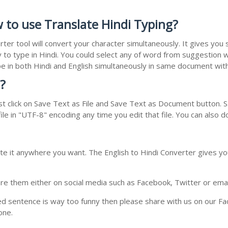
w to use Translate Hindi Typing?
rter tool will convert your character simultaneously. It gives yo
y to type in Hindi. You could select any of word from suggestion w
type in both Hindi and English simultaneously in same document wi
?
t click on Save Text as File and Save Text as Document button. Sa
le in "UTF-8" encoding any time you edit that file. You can also 
te it anywhere you want. The English to Hindi Converter gives you
e them either on social media such as Facebook, Twitter or email i
ed sentence is way too funny then please share with us on our Face
one.