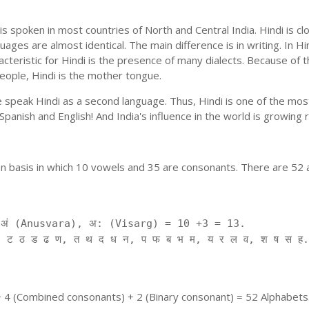
is spoken in most countries of North and Central India. Hindi is c
uages are almost identical. The main difference is in writing. In Hi
cteristic for Hindi is the presence of many dialects. Because of 
people, Hindi is the mother tongue.
ple speak Hindi as a second language. Thus, Hindi is one of the m
f Spanish and English! And India's influence in the world is growing
on basis in which 10 vowels and 35 are consonants. There are 52 
ं (Anusvara), अ: (Visarg) = 10 +3 = 13.
 ट ठ ड ढ ण, त थ द ध न, प फ ब भ म, य र ल व, श ष स ह.
+ 4 (Combined consonants) + 2 (Binary consonant) = 52 Alphabets