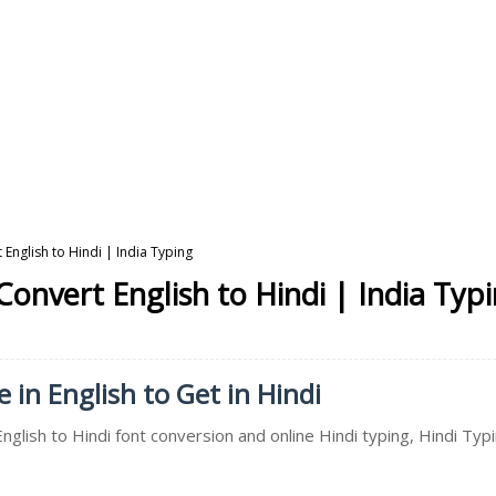
 English to Hindi | India Typing
Convert English to Hindi | India Typ
 in English to Get in Hindi
nglish to Hindi font conversion and online Hindi typing, Hindi Typ