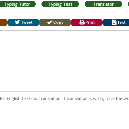
Typing Tutor
Typing Test
Translator
l
Tweet
Copy
Print
Text
 English to Hindi Translation. If translation is wrong click the wo