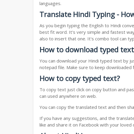
languages.
Translate Hindi Typing - Ho
As you begin typing the English to Hindi conve
best fit word. It's very simple and fastest wa
also to insert that one. It's combo tool can 
How to download typed text
You can download your Hindi typed text by jus
notepad file. Make sure to keep downloaded fi
How to copy typed text?
To copy text just click on copy button and pas
can used anywhere on web.
You can copy the translated text and then shar
If you have any suggestions, and the translat
like and share it on Facebook with your loved 