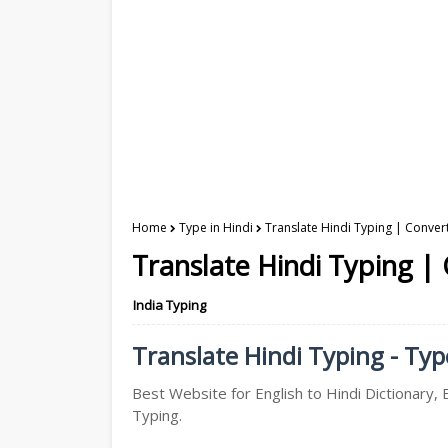
Home
Type in Hindi
Translate Hindi Typing | Convert
Translate Hindi Typing | 
India Typing
Translate Hindi Typing - Type
Best Website for English to Hindi Dictionary, E
Typing.