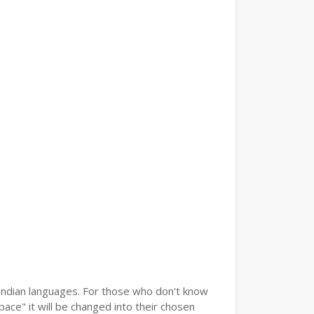
r Indian languages. For those who don't know
pace" it will be changed into their chosen