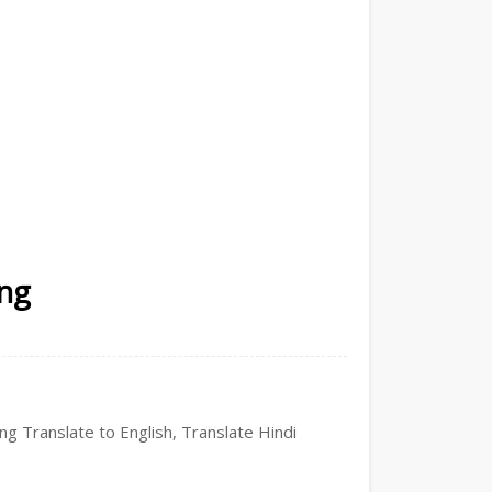
ing
ing Translate to English, Translate Hindi