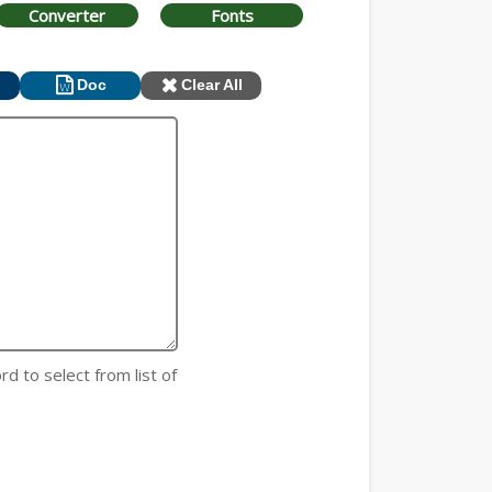
Converter
Fonts
Doc
Clear All
rd to select from list of