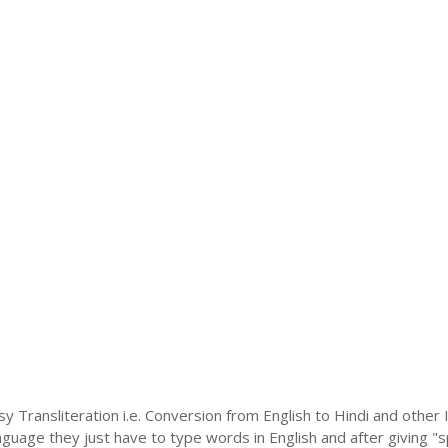
sy Transliteration i.e. Conversion from English to Hindi and othe
language they just have to type words in English and after giving "s