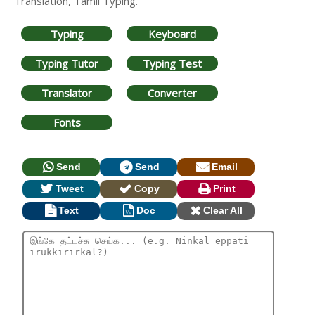
Translation, Tamil Typing.
Typing
Keyboard
Typing Tutor
Typing Test
Translator
Converter
Fonts
Send
Send
Email
Tweet
Copy
Print
Text
Doc
Clear All