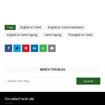
Tags
English to Tamil
English to Tamil translation
English to Tamil Typing
Tamil Typing
Thanglish to Tamil
SEARCH THIS BLOG
YOU MIGHT ALSO LIKE