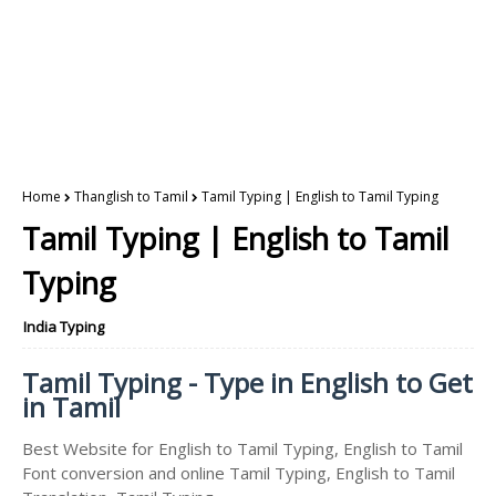
Home
Thanglish to Tamil
Tamil Typing | English to Tamil Typing
Tamil Typing | English to Tamil
Typing
India Typing
Tamil Typing - Type in English to Get
in Tamil
Best Website for English to Tamil Typing, English to Tamil
Font conversion and online Tamil Typing, English to Tamil