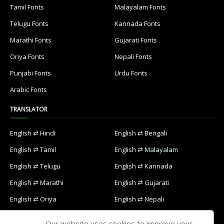
Tamil Fonts
Malayalam Fonts
Telugu Fonts
Kannada Fonts
Marathi Fonts
Gujarati Fonts
Oriya Fonts
Nepali Fonts
Punjabi Fonts
Urdu Fonts
Arabic Fonts
TRANSLATOR
English ⇄ Hindi
English ⇄ Bengali
English ⇄ Tamil
English ⇄ Malayalam
English ⇄ Telugu
English ⇄ Kannada
English ⇄ Marathi
English ⇄ Gujarati
English ⇄ Oriya
English ⇄ Nepali
English ⇄ Punjabi
English ⇄ Urdu
Our website uses cookies to improve your