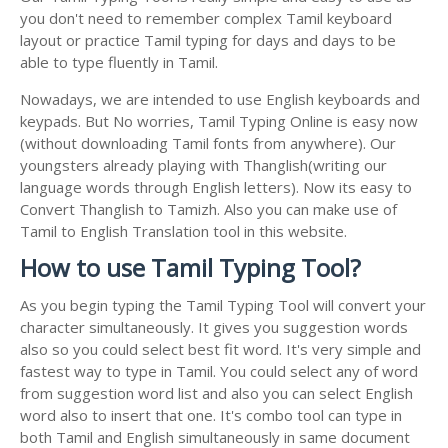
you don't need to remember complex Tamil keyboard
layout or practice Tamil typing for days and days to be
able to type fluently in Tamil.
Nowadays, we are intended to use English keyboards and
keypads. But No worries, Tamil Typing Online is easy now
(without downloading Tamil fonts from anywhere). Our
youngsters already playing with Thanglish(writing our
language words through English letters). Now its easy to
Convert Thanglish to Tamizh. Also you can make use of
Tamil to English Translation tool in this website.
How to use Tamil Typing Tool?
As you begin typing the Tamil Typing Tool will convert your
character simultaneously. It gives you suggestion words
also so you could select best fit word. It's very simple and
fastest way to type in Tamil. You could select any of word
from suggestion word list and also you can select English
word also to insert that one. It's combo tool can type in
both Tamil and English simultaneously in same document