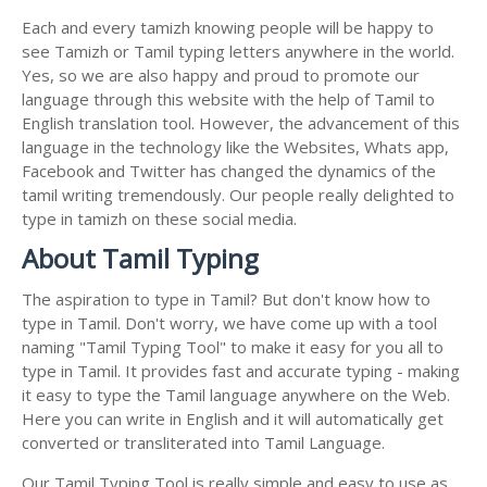
Each and every tamizh knowing people will be happy to
see Tamizh or Tamil typing letters anywhere in the world.
Yes, so we are also happy and proud to promote our
language through this website with the help of Tamil to
English translation tool. However, the advancement of this
language in the technology like the Websites, Whats app,
Facebook and Twitter has changed the dynamics of the
tamil writing tremendously. Our people really delighted to
type in tamizh on these social media.
About Tamil Typing
The aspiration to type in Tamil? But don't know how to
type in Tamil. Don't worry, we have come up with a tool
naming "Tamil Typing Tool" to make it easy for you all to
type in Tamil. It provides fast and accurate typing - making
it easy to type the Tamil language anywhere on the Web.
Here you can write in English and it will automatically get
converted or transliterated into Tamil Language.
Our Tamil Typing Tool is really simple and easy to use as