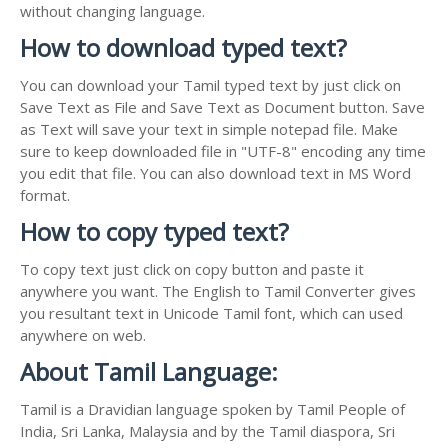
without changing language.
How to download typed text?
You can download your Tamil typed text by just click on
Save Text as File and Save Text as Document button. Save
as Text will save your text in simple notepad file. Make
sure to keep downloaded file in "UTF-8" encoding any time
you edit that file. You can also download text in MS Word
format.
How to copy typed text?
To copy text just click on copy button and paste it
anywhere you want. The English to Tamil Converter gives
you resultant text in Unicode Tamil font, which can used
anywhere on web.
About Tamil Language:
Tamil is a Dravidian language spoken by Tamil People of
India, Sri Lanka, Malaysia and by the Tamil diaspora, Sri