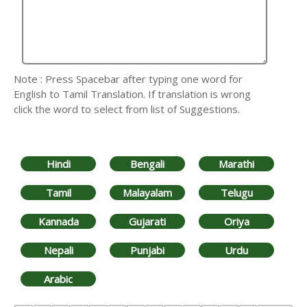
Note : Press Spacebar after typing one word for
English to Tamil Translation. If translation is wrong
click the word to select from list of Suggestions.
Hindi
Bengali
Marathi
Tamil
Malayalam
Telugu
Kannada
Gujarati
Oriya
Nepali
Punjabi
Urdu
Arabic