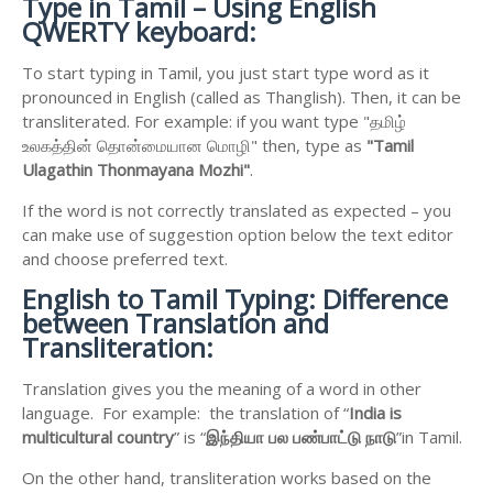
Type in Tamil – Using English
QWERTY keyboard:
To start typing in Tamil, you just start type word as it
pronounced in English (called as Thanglish). Then, it can be
transliterated. For example: if you want type "தமிழ்
உலகத்தின் தொன்மையான மொழி" then, type as
"Tamil
Ulagathin Thonmayana Mozhi"
.
If the word is not correctly translated as expected – you
can make use of suggestion option below the text editor
and choose preferred text.
English to
Tamil Typing: Difference
between Translation and
Transliteration:
Translation gives you the meaning of a word in other
language. For example: the translation of “
India is
multicultural country
” is “
இந்தியா
பல
பண்பாட்டு
நாடு
”in Tamil.
On the other hand, transliteration works based on the