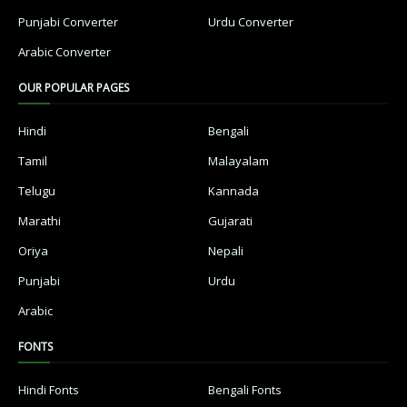
Punjabi Converter
Urdu Converter
Arabic Converter
OUR POPULAR PAGES
Hindi
Bengali
Tamil
Malayalam
Telugu
Kannada
Marathi
Gujarati
Oriya
Nepali
Punjabi
Urdu
Arabic
FONTS
Hindi Fonts
Bengali Fonts