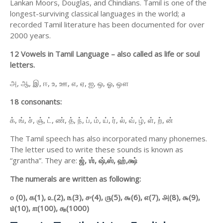
Lankan Moors, Douglas, and Chindians. Tamil is one of the
longest-surviving classical languages in the world; a
recorded Tamil literature has been documented for over
2000 years.
12 Vowels in Tamil Language – also called as life or soul
letters.
அ, ஆ, இ, ஈ, உ, ஊ, எ, ஏ, ஐ, ஒ, ஓ, ஔ
18 consonants:
க், ங், ச், ஞ், ட், ண், த், ந், ப், ம், ய், ர், ல், வ், ழ், ள், ற், ன்
The Tamil speech has also incorporated many phonemes.
The letter used to write these sounds is known as
“grantha”. They are:
ஜ்,
ஶ்,
ஷ்,
ஸ்,
ஹ்,
க்ஷ்
The numerals are written as following:
௦ (0),
௧(1),
௨(2),
௩(3),
௪(4),
௫(5),
௬(6),
௭(7),
௮(8),
௯(9),
௰(10),
௱(100),
௲(1000)