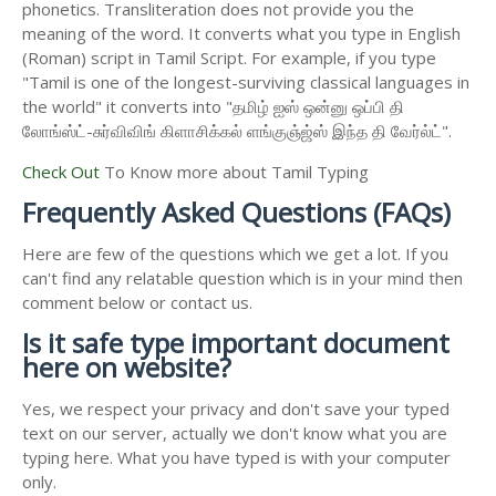
phonetics. Transliteration does not provide you the
meaning of the word. It converts what you type in English
(Roman) script in Tamil Script. For example, if you type
"Tamil is one of the longest-surviving classical languages in
the world" it converts into "தமிழ் ஐஸ் ஒன்னு ஒப்பி தி
லோங்ஸ்ட்-சுர்விவிங் கிளாசிக்கல் ளங்குஞ்ஜ்ஸ் இந்த தி வேர்ல்ட்".
Check Out
To Know more about Tamil Typing
Frequently Asked Questions (FAQs)
Here are few of the questions which we get a lot. If you
can't find any relatable question which is in your mind then
comment below or contact us.
Is it safe type important document
here on website?
Yes, we respect your privacy and don't save your typed
text on our server, actually we don't know what you are
typing here. What you have typed is with your computer
only.