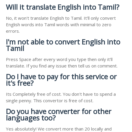
Will it translate English into Tamil?
No, it won't translate English to Tamil. It'll only convert
English words into Tamil words with minimal to zero
errors.
I'm not able to convert English into
Tamil
Press Space after every word you type then only it'll
translate. If you find any issue then tell us on comment.
Do I have to pay for this service or
it's free?
Its Completely free of cost. You don't have to spend a
single penny. This convertor is free of cost.
Do you have converter for other
languages too?
Yes absolutely! We convert more than 20 locally and