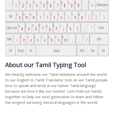
About our Tamil Typing Tool
We heartly welcome our Tamil Relations around the world
to our English to Tamil Translator tool. As we Tamil people
love to speak and write in our native Tamil language
because we love it like our mother. Lets hold our hands
together to help our next generation to learn and follow
the longest surviving classical languages in the world.