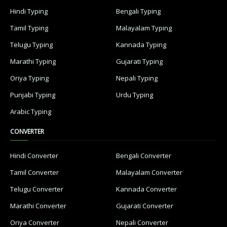
Hindi Typing
Bengali Typing
Tamil Typing
Malayalam Typing
Telugu Typing
Kannada Typing
Marathi Typing
Gujarati Typing
Oriya Typing
Nepali Typing
Punjabi Typing
Urdu Typing
Arabic Typing
CONVERTER
Hindi Converter
Bengali Converter
Tamil Converter
Malayalam Converter
Telugu Converter
Kannada Converter
Marathi Converter
Gujarati Converter
Oriya Converter
Nepali Converter