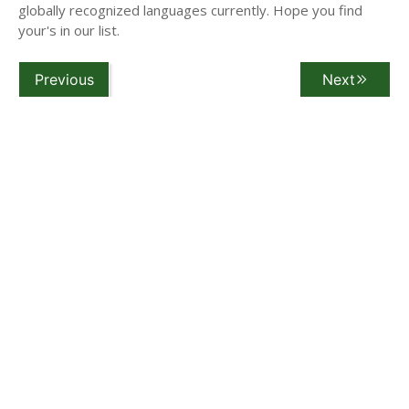
globally recognized languages currently. Hope you find
your's in our list.
Previous
Next