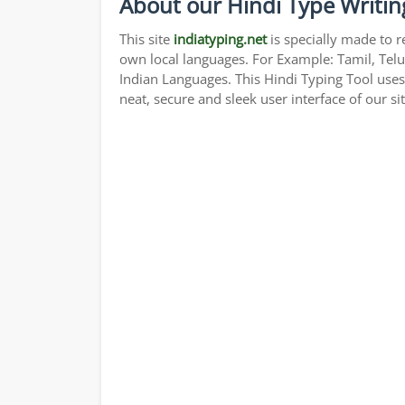
About our Hindi Type Writin
This site
indiatyping.net
is specially made to r
own local languages. For Example: Tamil, Telu
Indian Languages. This Hindi Typing Tool use
neat, secure and sleek user interface of our si