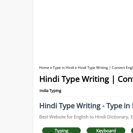
Home
Type in Hindi
Hindi Type Writing | Convert Engli
Hindi Type Writing | Conv
India Typing
Hindi Type Writing - Type in 
Best Website for English to Hindi Dictionary, 
Typing
Keyboard