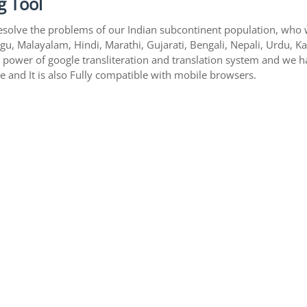
g Tool
esolve the problems of our Indian subcontinent population, who wri
gu, Malayalam, Hindi, Marathi, Gujarati, Bengali, Nepali, Urdu, K
s power of google transliteration and translation system and we 
te and It is also Fully compatible with mobile browsers.