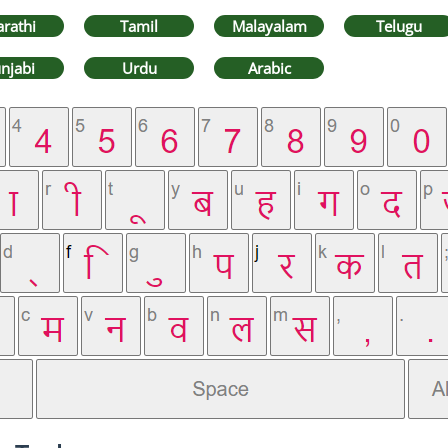
rathi
Tamil
Malayalam
Telugu
njabi
Urdu
Arabic