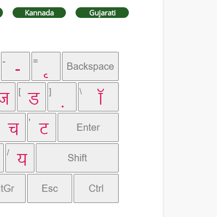
Kannada
Gujarati