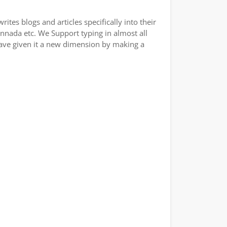
tes blogs and articles specifically into their
annada etc. We Support typing in almost all
have given it a new dimension by making a