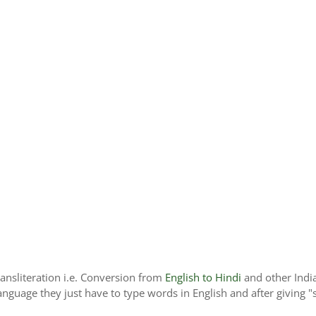
ransliteration i.e. Conversion from
English to Hindi
and other Indi
language they just have to type words in English and after giving "