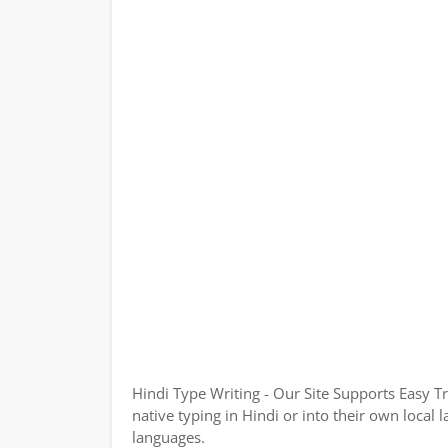
Hindi Type Writing - Our Site Supports Easy T
native typing in Hindi or into their own local 
languages.