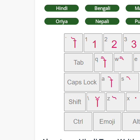
Hindi
Bengali
Ma
Oriya
Nepali
Pu