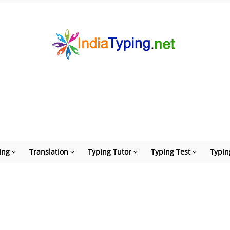
ing
Translation
Typing Tutor
Typing Test
Typin