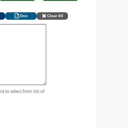
Doc
Clear All
rd to select from list of