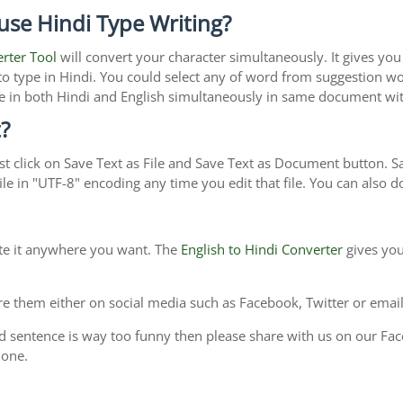
use Hindi Type Writing?
erter Tool
will convert your character simultaneously. It gives yo
y to type in Hindi. You could select any of word from suggestion wo
type in both Hindi and English simultaneously in same document w
?
t click on Save Text as File and Save Text as Document button. Sav
le in "UTF-8" encoding any time you edit that file. You can also
ste it anywhere you want. The
English to Hindi Converter
gives you
e them either on social media such as Facebook, Twitter or email i
d sentence is way too funny then please share with us on our Face
 one.