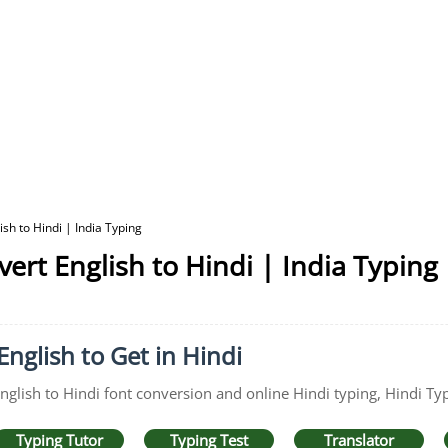
sh to Hindi | India Typing
ert English to Hindi | India Typing
English to Get in Hindi
English to Hindi font conversion and online Hindi typing, Hindi Typ
Typing Tutor
Typing Test
Translator