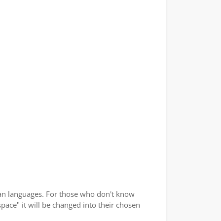
an languages. For those who don't know
space" it will be changed into their chosen