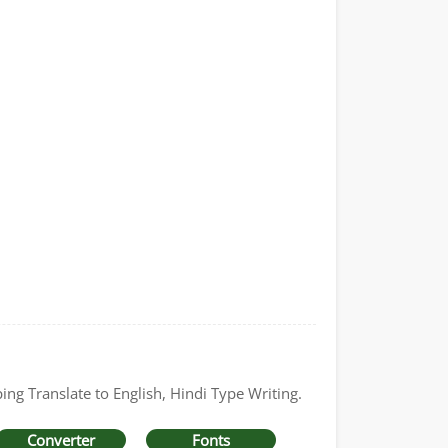
ing Translate to English, Hindi Type Writing.
Converter
Fonts