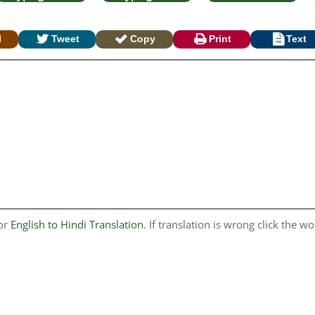
l
Tweet
Copy
Print
Text
for
English to Hindi Translation
. If translation is wrong click the wo