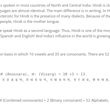
is spoken in most countries of North and Central India. Hindi is c
guages are almost identical. The main difference is in writing. In H
cteristic for Hindi is the presence of many dialects. Because of th
 people, Hindi is the mother tongue.
ple speak Hindi as a second language. Thus, Hindi is one of the m
of Spanish and English! And India's influence in the world is growi
on basis in which 10 vowels and 35 are consonants. There are 52 
ं (Anusvara), अ: (Visarg) = 10 +3 = 13.
 ट ठ ड ढ ण, त थ द ध न, प फ ब भ म, य र ल व, श ष स ह.
 4 (Combined consonants) + 2 (Binary consonant) = 52 Alphabets.