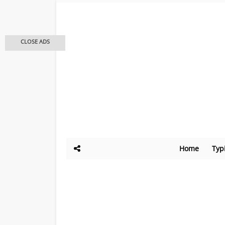
CLOSE ADS
Home
Typ