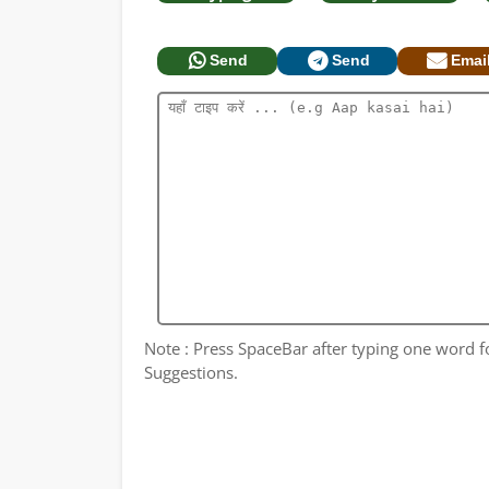
Send
Send
Emai
Note : Press SpaceBar after typing one word 
Suggestions.