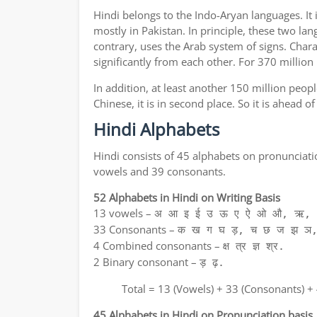
Hindi belongs to the Indo-Aryan languages. It 
mostly in Pakistan. In principle, these two lan
contrary, uses the Arab system of signs. Chara
significantly from each other. For 370 million
In addition, at least another 150 million peo
Chinese, it is in second place. So it is ahead 
Hindi Alphabets
Hindi consists of 45 alphabets on pronunciati
vowels and 39 consonants.
52 Alphabets in Hindi on Writing Basis
13 vowels –
अ आ इ ई उ ऊ ए ऐ ओ औ, ऋ, अ
33 Consonants –
क ख ग घ ड़, च छ ज झ ञ,
4 Combined consonants –
क्ष त्र ज्ञ श्र.
2 Binary consonant –
ड़ ढ़.
Total = 13 (Vowels) + 33 (Consonants) +
45 Alphabets in Hindi on Pronunciation basis