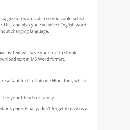
u suggestion words also so you could select
rd list and also you can select English word
ithout changing language.
e as Text will save your text in simple
 download text in MS Word format.
 resultant text in Unicode Hindi font, which
t to your friends or family.
book page. Finally, don't forget to give us a