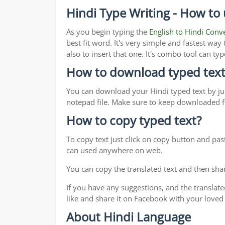
Hindi Type Writing - How to 
As you begin typing the
English to Hindi Conv
best fit word. It's very simple and fastest wa
also to insert that one. It's combo tool can 
How to download typed text
You can download your Hindi typed text by jus
notepad file. Make sure to keep downloaded fi
How to copy typed text?
To copy text just click on copy button and pa
can used anywhere on web.
You can copy the translated text and then shar
If you have any suggestions, and the translate
like and share it on Facebook with your loved
About Hindi Language