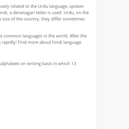
losely related to the Urdu language, spoken
indi, a devanagari letter is used. Urdu, on the
e size of the country, they differ sometimes
ost common languages in the world. After the
ng rapidly! Find more about hindi language.
alphabets on writing basis in which 13