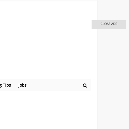
CLOSE ADS
g Tips
Jobs