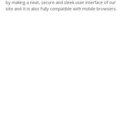
by making a neat, secure and sleek user interface of our
site and It is also Fully compatible with mobile browsers.