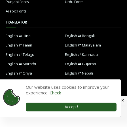
Punjabi Fonts
Urdu Fonts
Arabic Fonts
TRANSLATOR
English ⇄ Hindi
English ⇄ Bengali
English ⇄ Tamil
English ⇄ Malayalam
English ⇄ Telugu
English ⇄ Kannada
English ⇄ Marathi
English ⇄ Gujarati
English ⇄ Oriya
English ⇄ Nepali
English ⇄ Punjabi
English ⇄ Urdu
Our website uses cookies to improve your
English ⇄ Arabic
experience.
Check
Accept!
Home
Contact Us
Privacy Policy
Designed with
by
Way2Themes
| Distributed by
Blogspot Themes