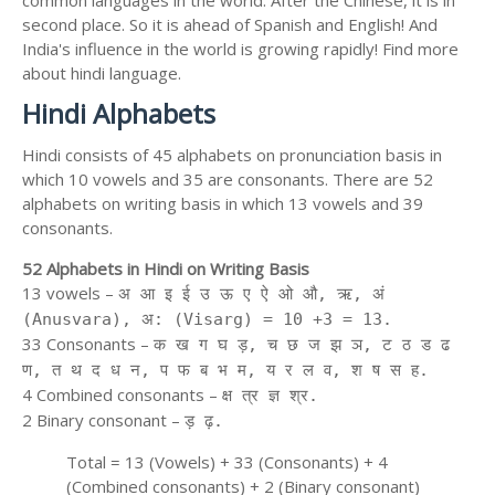
second place. So it is ahead of Spanish and English! And
India's influence in the world is growing rapidly! Find more
about hindi language.
Hindi Alphabets
Hindi consists of 45 alphabets on pronunciation basis in
which 10 vowels and 35 are consonants. There are 52
alphabets on writing basis in which 13 vowels and 39
consonants.
52 Alphabets in Hindi on Writing Basis
13 vowels –
अ आ इ ई उ ऊ ए ऐ ओ औ, ऋ, अं
(Anusvara), अ: (Visarg) = 10 +3 = 13.
33 Consonants –
क ख ग घ ड़, च छ ज झ ञ, ट ठ ड ढ
ण, त थ द ध न, प फ ब भ म, य र ल व, श ष स ह.
4 Combined consonants –
क्ष त्र ज्ञ श्र.
2 Binary consonant –
ड़ ढ़.
Total = 13 (Vowels) + 33 (Consonants) + 4
(Combined consonants) + 2 (Binary consonant)