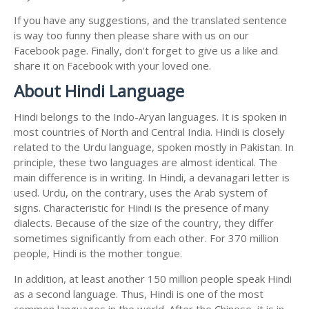
If you have any suggestions, and the translated sentence
is way too funny then please share with us on our
Facebook page. Finally, don't forget to give us a like and
share it on Facebook with your loved one.
About Hindi Language
Hindi belongs to the Indo-Aryan languages. It is spoken in
most countries of North and Central India. Hindi is closely
related to the Urdu language, spoken mostly in Pakistan. In
principle, these two languages are almost identical. The
main difference is in writing. In Hindi, a devanagari letter is
used. Urdu, on the contrary, uses the Arab system of
signs. Characteristic for Hindi is the presence of many
dialects. Because of the size of the country, they differ
sometimes significantly from each other. For 370 million
people, Hindi is the mother tongue.
In addition, at least another 150 million people speak Hindi
as a second language. Thus, Hindi is one of the most
common languages in the world. After the Chinese, it is in