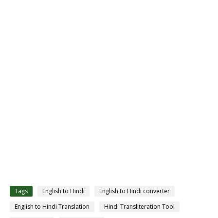
Tags
English to Hindi
English to Hindi converter
English to Hindi Translation
Hindi Transliteration Tool