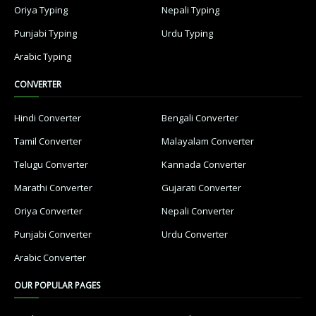
Oriya Typing
Nepali Typing
Punjabi Typing
Urdu Typing
Arabic Typing
CONVERTER
Hindi Converter
Bengali Converter
Tamil Converter
Malayalam Converter
Telugu Converter
Kannada Converter
Marathi Converter
Gujarati Converter
Oriya Converter
Nepali Converter
Punjabi Converter
Urdu Converter
Arabic Converter
OUR POPULAR PAGES