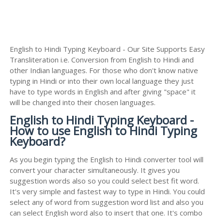
English to Hindi Typing Keyboard - Our Site Supports Easy
Transliteration i.e. Conversion from English to Hindi and
other Indian languages. For those who don't know native
typing in Hindi or into their own local language they just
have to type words in English and after giving "space" it
will be changed into their chosen languages.
English to Hindi Typing Keyboard -
How to use English to Hindi Typing
Keyboard?
As you begin typing the English to Hindi converter tool will
convert your character simultaneously. It gives you
suggestion words also so you could select best fit word.
It's very simple and fastest way to type in Hindi. You could
select any of word from suggestion word list and also you
can select English word also to insert that one. It's combo