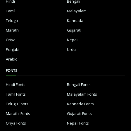
Hindi
Bengali
Tamil
Malayalam
Telugu
Kannada
Marathi
Gujarati
Oriya
Nepali
Punjabi
Urdu
Arabic
FONTS
Hindi Fonts
Bengali Fonts
Tamil Fonts
Malayalam Fonts
Telugu Fonts
Kannada Fonts
Marathi Fonts
Gujarati Fonts
Oriya Fonts
Nepali Fonts