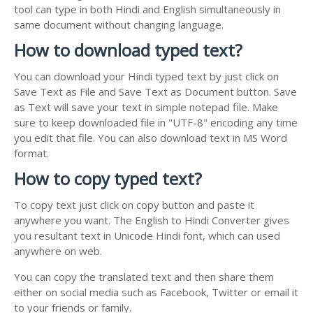
tool can type in both Hindi and English simultaneously in
same document without changing language.
How to download typed text?
You can download your Hindi typed text by just click on
Save Text as File and Save Text as Document button. Save
as Text will save your text in simple notepad file. Make
sure to keep downloaded file in "UTF-8" encoding any time
you edit that file. You can also download text in MS Word
format.
How to copy typed text?
To copy text just click on copy button and paste it
anywhere you want. The English to Hindi Converter gives
you resultant text in Unicode Hindi font, which can used
anywhere on web.
You can copy the translated text and then share them
either on social media such as Facebook, Twitter or email it
to your friends or family.