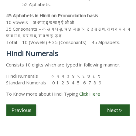
= 52 Alphabets.
45 Alphabets in Hindi on Pronunciation basis
10 Vowels – अ आ इ ई उ ऊ ए ऐ ओ औ
35 Consonants – क ख ग घ ड़, च छ ज झ ञ, ट ठ ड ढ ण, त थ द ध न, प
फ ब भ म, य र ल व, श ष स ह, ड़ ढ़.
Total = 10 (Vowels) + 35 (Consonants) = 45 Alphabets.
Hindi Numerals
Consists 10 digits which are typed in following manner.
Hindi Numerals ० १ २ ३ ४ ५ ६ ७ ८ ९
Standard Numerals 0 1 2 3 4 5 6 7 8 9
To Know more about Hindi Typing
Click Here
Previous
Next