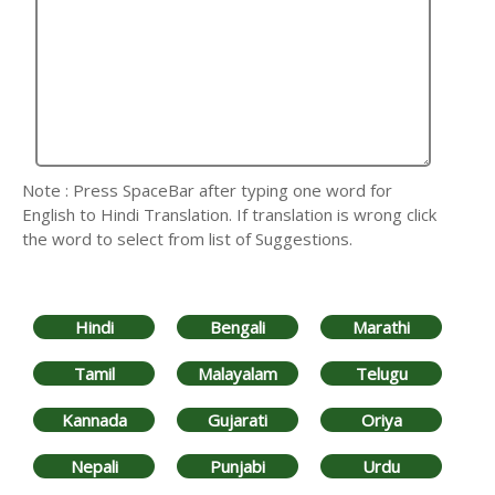
Note : Press SpaceBar after typing one word for
English to Hindi Translation. If translation is wrong click
the word to select from list of Suggestions.
Hindi
Bengali
Marathi
Tamil
Malayalam
Telugu
Kannada
Gujarati
Oriya
Nepali
Punjabi
Urdu