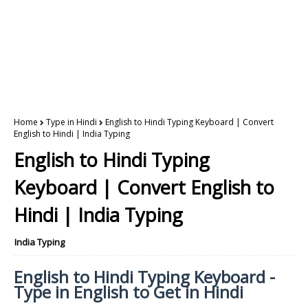
Home
Type in Hindi
English to Hindi Typing Keyboard | Convert
English to Hindi | India Typing
English to Hindi Typing
Keyboard | Convert English to
Hindi | India Typing
India Typing
English to Hindi Typing Keyboard -
Type in English to Get in Hindi