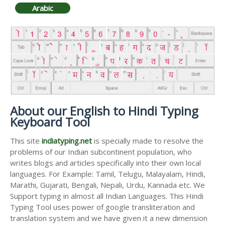
Arabic
About our English to Hindi Typing
Keyboard Tool
This site
indiatyping.net
is specially made to resolve the
problems of our Indian subcontinent population, who
writes blogs and articles specifically into their own local
languages. For Example: Tamil, Telugu, Malayalam, Hindi,
Marathi, Gujarati, Bengali, Nepali, Urdu, Kannada etc. We
Support typing in almost all Indian Languages. This Hindi
Typing Tool uses power of google transliteration and
translation system and we have given it a new dimension