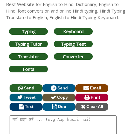
Best Website for English to Hindi Dictionary, English to
Hindi font conversion and online Hindi typing, Hindi Typing
Translate to English, English to Hindi Typing Keyboard.
Typing
Keyboard
Typing Tutor
Typing Test
Translator
Converter
Fonts
Send
Send
Email
Tweet
Copy
Print
Text
Doc
Clear All