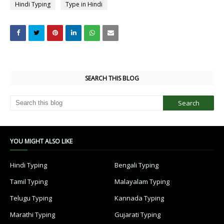
Hindi Typing
Type in Hindi
SEARCH THIS BLOG
YOU MIGHT ALSO LIKE
Hindi Typing
Bengali Typing
Tamil Typing
Malayalam Typing
Telugu Typing
Kannada Typing
Marathi Typing
Gujarati Typing