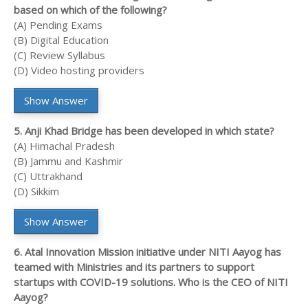
based on which of the following?
(A) Pending Exams
(B) Digital Education
(C) Review Syllabus
(D) Video hosting providers
Show Answer
5. Anji Khad Bridge has been developed in which state?
(A) Himachal Pradesh
(B) Jammu and Kashmir
(C) Uttrakhand
(D) Sikkim
Show Answer
6. Atal Innovation Mission initiative under NITI Aayog has
teamed with Ministries and its partners to support
startups with COVID-19 solutions. Who is the CEO of NITI
Aayog?