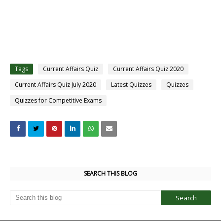
Tags
Current Affairs Quiz
Current Affairs Quiz 2020
Current Affairs Quiz July 2020
Latest Quizzes
Quizzes
Quizzes for Competitive Exams
SEARCH THIS BLOG