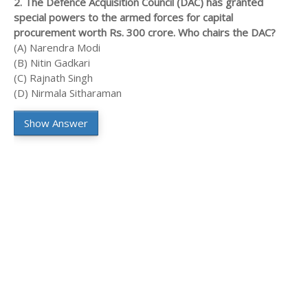
2. The Defence Acquisition Council (DAC) has granted
special powers to the armed forces for capital
procurement worth Rs. 300 crore. Who chairs the DAC?
(A) Narendra Modi
(B) Nitin Gadkari
(C) Rajnath Singh
(D) Nirmala Sitharaman
Show Answer