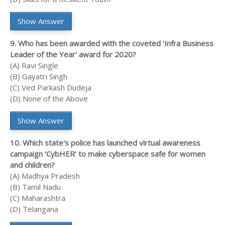
Show Answer
9. Who has been awarded with the coveted 'Infra Business
Leader of the Year' award for 2020?
(A) Ravi Single
(B) Gayatri Singh
(C) Ved Parkash Dudeja
(D) None of the Above
Show Answer
10. Which state's police has launched virtual awareness
campaign ‘CybHER’ to make cyberspace safe for women
and children?
(A) Madhya Pradesh
(B) Tamil Nadu
(C) Maharashtra
(D) Telangana