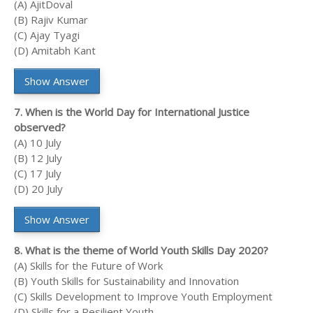
(A) AjitDoval
(B) Rajiv Kumar
(C) Ajay Tyagi
(D) Amitabh Kant
Show Answer
7. When is the World Day for International Justice
observed?
(A) 10 July
(B) 12 July
(C) 17 July
(D) 20 July
Show Answer
8. What is the theme of World Youth Skills Day 2020?
(A) Skills for the Future of Work
(B) Youth Skills for Sustainability and Innovation
(C) Skills Development to Improve Youth Employment
(D) Skills for a Resilient Youth