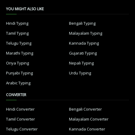
YOU MIGHT ALSO LIKE
Hindi Typing
Bengali Typing
Tamil Typing
Malayalam Typing
Telugu Typing
Kannada Typing
Marathi Typing
Gujarati Typing
Oriya Typing
Nepali Typing
Punjabi Typing
Urdu Typing
Arabic Typing
CONVERTER
Hindi Converter
Bengali Converter
Tamil Converter
Malayalam Converter
Telugu Converter
Kannada Converter