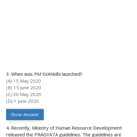
3. When was PM SVANidhi launched?
(A) 15 May 2020
(B) 15 June 2020
(C) 30 May 2020
(D) 1 June 2020
Show Answer
4. Recently, Ministry of Human Resource Development
released the PRAGYATA guidelines. The guidelines are