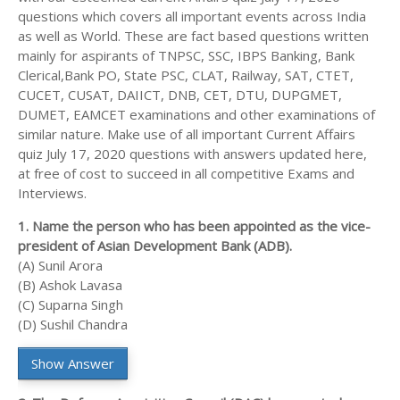
questions which covers all important events across India
as well as World. These are fact based questions written
mainly for aspirants of TNPSC, SSC, IBPS Banking, Bank
Clerical,Bank PO, State PSC, CLAT, Railway, SAT, CTET,
CUCET, CUSAT, DAIICT, DNB, CET, DTU, DUPGMET,
DUMET, EAMCET examinations and other examinations of
similar nature. Make use of all important Current Affairs
quiz July 17, 2020 questions with answers updated here,
at free of cost to succeed in all competitive Exams and
Interviews.
1. Name the person who has been appointed as the vice-
president of Asian Development Bank (ADB).
(A) Sunil Arora
(B) Ashok Lavasa
(C) Suparna Singh
(D) Sushil Chandra
Show Answer