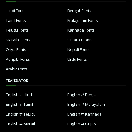
Hindi Fonts
Bengali Fonts
Tamil Fonts
Malayalam Fonts
Telugu Fonts
Kannada Fonts
Marathi Fonts
Gujarati Fonts
Oriya Fonts
Nepali Fonts
Punjabi Fonts
Urdu Fonts
Arabic Fonts
TRANSLATOR
English ⇄ Hindi
English ⇄ Bengali
English ⇄ Tamil
English ⇄ Malayalam
English ⇄ Telugu
English ⇄ Kannada
English ⇄ Marathi
English ⇄ Gujarati