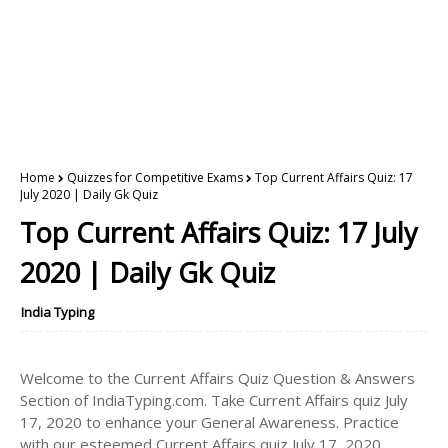
Home
Quizzes for Competitive Exams
Top Current Affairs Quiz: 17
July 2020 | Daily Gk Quiz
Top Current Affairs Quiz: 17 July
2020 | Daily Gk Quiz
India Typing
Welcome to the Current Affairs Quiz Question & Answers
Section of IndiaTyping.com. Take Current Affairs quiz July
17, 2020 to enhance your General Awareness. Practice
with our esteemed Current Affairs quiz July 17, 2020