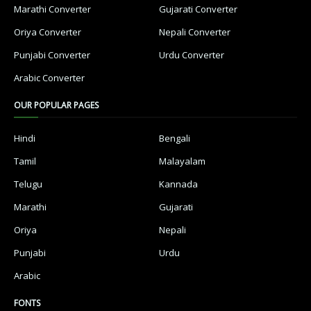
Marathi Converter
Gujarati Converter
Oriya Converter
Nepali Converter
Punjabi Converter
Urdu Converter
Arabic Converter
OUR POPULAR PAGES
Hindi
Bengali
Tamil
Malayalam
Telugu
Kannada
Marathi
Gujarati
Oriya
Nepali
Punjabi
Urdu
Arabic
FONTS