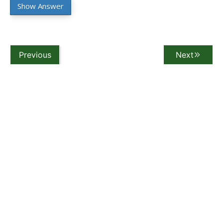
Show Answer
Previous
Next