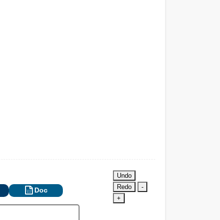
Undo
Redo
-
Doc
+