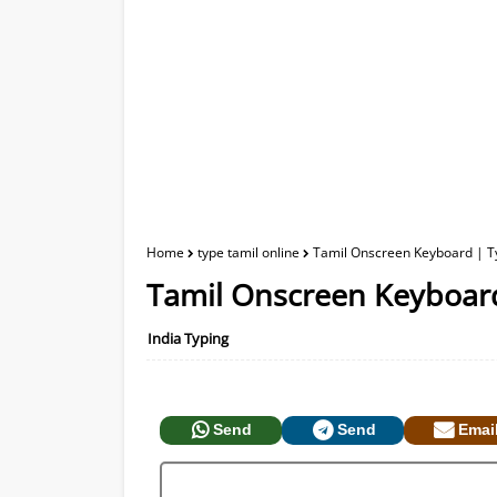
Home
type tamil online
Tamil Onscreen Keyboard | Ty
Tamil Onscreen Keyboard
India Typing
Send
Send
Emai