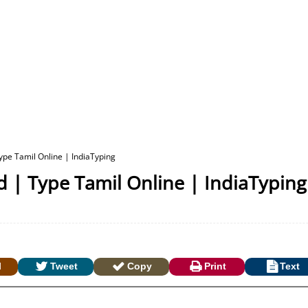
pe Tamil Online | IndiaTyping
 | Type Tamil Online | IndiaTyping
l
Tweet
Copy
Print
Text