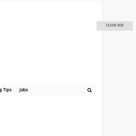
CLOSE ADS
g Tips
Jobs