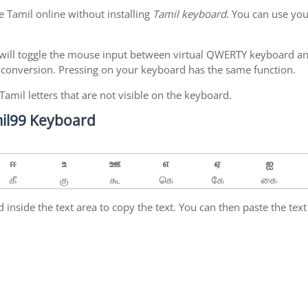
e Tamil online without installing
Tamil keyboard
. You can use yo
will toggle the mouse input between virtual QWERTY keyboard and
 conversion. Pressing
on your keyboard has the same function.
 Tamil letters that are not visible on the keyboard.
amil99 Keyboard
ஈ
உ
ஊ
எ
ஏ
ஐ
கீ
கு
கூ
கெ
கே
கை
inside the text area to copy the text. You can then paste the text