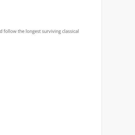
follow the longest surviving classical