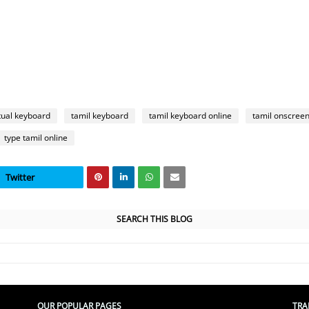
rtual keyboard
tamil keyboard
tamil keyboard online
tamil onscree
type tamil online
Twitter
SEARCH THIS BLOG
OUR POPULAR PAGES
TRA