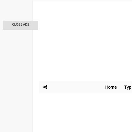
CLOSE ADS
Home
Typ