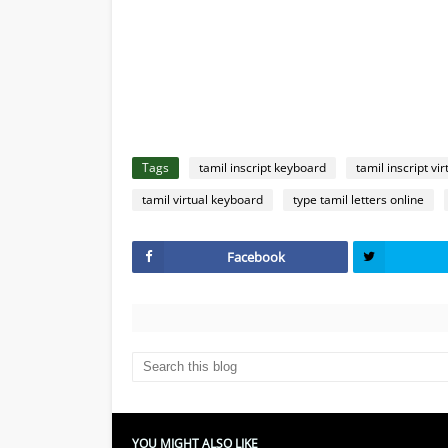
Tags
tamil inscript keyboard
tamil inscript vi
tamil virtual keyboard
type tamil letters online
Facebook
YOU MIGHT ALSO LIKE