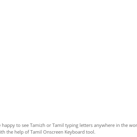
 happy to see Tamizh or Tamil typing letters anywhere in the wor
th the help of Tamil Onscreen Keyboard tool.