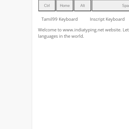
Ctrl
Home
Alt
Spa
Tamil99 Keyboard
Inscript Keyboard
Welcome to www.indiatyping.net website. Lets 
languages in the world.