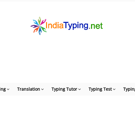
ing
Translation
Typing Tutor
Typing Test
Typin