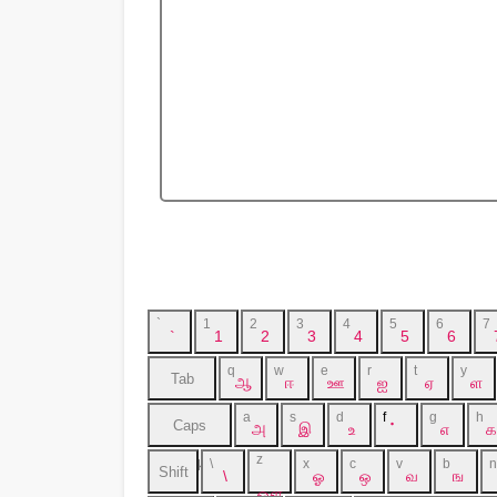
`
1
2
3
4
5
6
7
`
1
2
3
4
5
6
q
w
e
r
t
y
Tab
ஆ
ஈ
ஊ
ஐ
ஏ
ள
a
s
d
f
g
h
Caps
அ
இ
உ
்
எ
க
z
\
x
c
v
b
n
Lock
Shift
\
ஓ
ஒ
வ
ங
ஔ