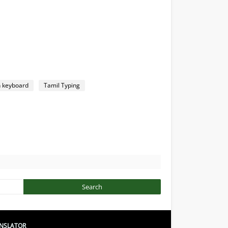
n keyboard
Tamil Typing
NSLATOR