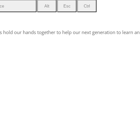
ce
Alt
Esc
Ctrl
hold our hands together to help our next generation to learn and 