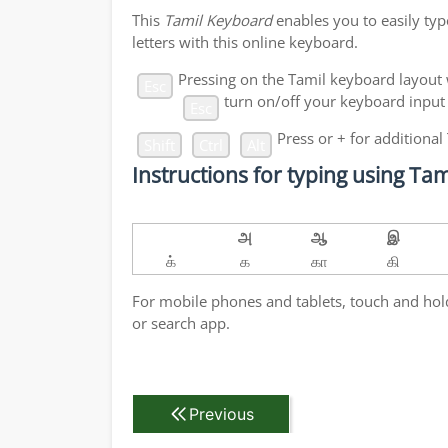
This
Tamil Keyboard
enables you to easily typ
letters with this online keyboard.
Pressing
on the Tamil keyboard layout 
Esc
turn on/off your keyboard input
Esc
Press
or
+
for additional
Shift
Ctrl
Alt
Instructions for typing using T
அ
ஆ
இ
க்
க
கா
கி
For mobile phones and tablets, touch and hold 
or search app.
Previous