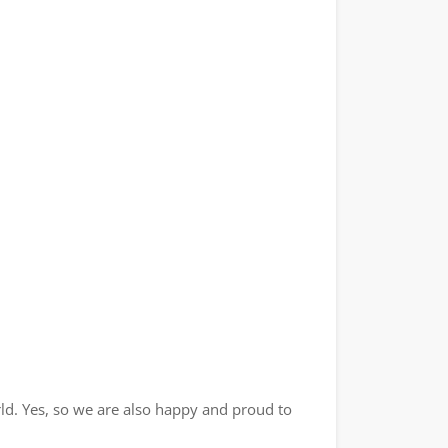
ld. Yes, so we are also happy and proud to