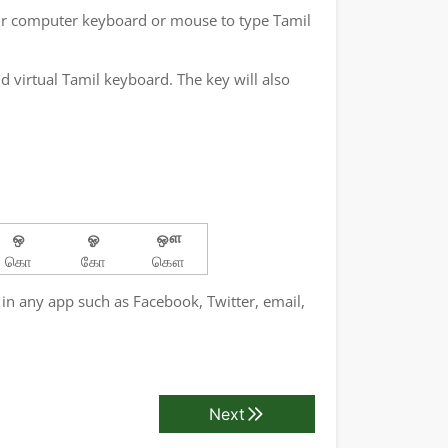
ur computer keyboard or mouse to type Tamil
 virtual Tamil keyboard. The key will also
ஒ
ஓ
ஔ
கொ
கோ
கௌ
 in any app such as Facebook, Twitter, email,
Next