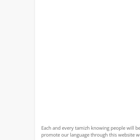
Each and every tamizh knowing people will be
promote our language through this website wi