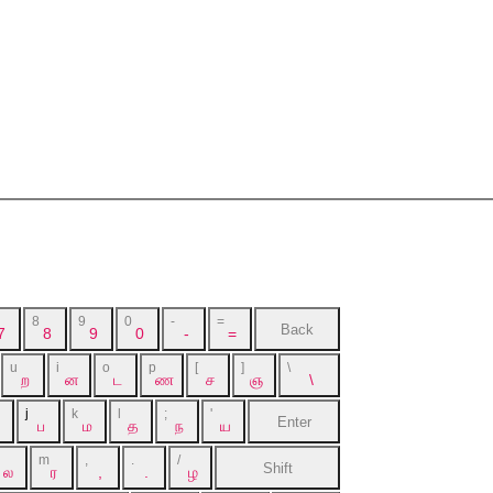
8
9
0
-
=
Back
7
8
9
0
-
=
u
i
o
p
[
]
\
ற
ன
ட
ண
ச
ஞ
\
j
k
l
;
'
Enter
ப
ம
த
ந
ய
m
,
.
/
Shift
ல
ர
,
.
ழ