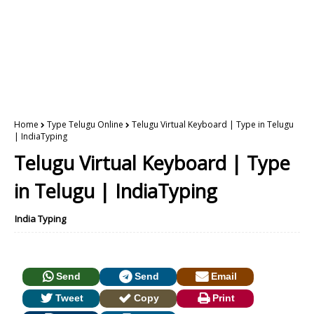
Home
Type Telugu Online
Telugu Virtual Keyboard | Type in Telugu
| IndiaTyping
Telugu Virtual Keyboard | Type
in Telugu | IndiaTyping
India Typing
Send
Send
Email
Tweet
Copy
Print