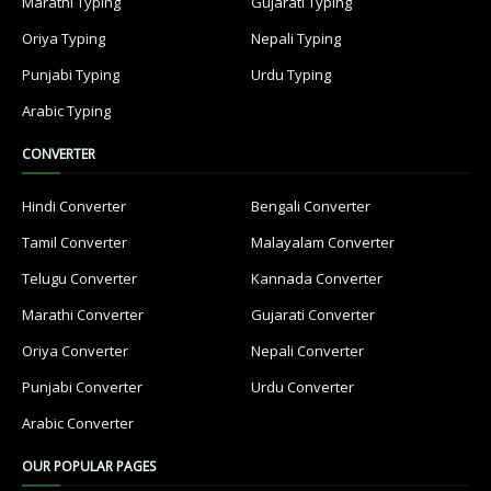
Marathi Typing
Gujarati Typing
Oriya Typing
Nepali Typing
Punjabi Typing
Urdu Typing
Arabic Typing
CONVERTER
Hindi Converter
Bengali Converter
Tamil Converter
Malayalam Converter
Telugu Converter
Kannada Converter
Marathi Converter
Gujarati Converter
Oriya Converter
Nepali Converter
Punjabi Converter
Urdu Converter
Arabic Converter
OUR POPULAR PAGES