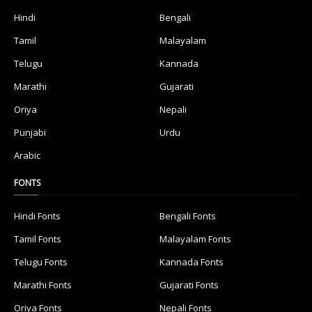
Hindi
Bengali
Tamil
Malayalam
Telugu
Kannada
Marathi
Gujarati
Oriya
Nepali
Punjabi
Urdu
Arabic
FONTS
Hindi Fonts
Bengali Fonts
Tamil Fonts
Malayalam Fonts
Telugu Fonts
Kannada Fonts
Marathi Fonts
Gujarati Fonts
Oriya Fonts
Nepali Fonts