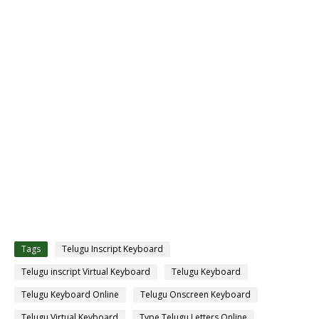
Tags
Telugu Inscript Keyboard
Telugu inscript Virtual Keyboard
Telugu Keyboard
Telugu Keyboard Online
Telugu Onscreen Keyboard
Telugu Virtual Keyboard
Type Telugu Letters Online