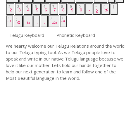
2
3
4
5
6
7
8
9
0
-
=
[
]
2
3
4
5
6
7
8
9
0
-
ృ
డ
\
;
'
,
.
/
\
ో
చ
ట
,
.
య
ో
Telugu Keyboard
Phonetic Keyboard
We hearty welcome our Telugu Relations around the world
to our Telugu typing tool. As we Telugu people love to
speak and write in our native Telugu language because we
love it like our mother. Lets hold our hands together to
help our next generation to learn and follow one of the
Most Beautiful language in the world.