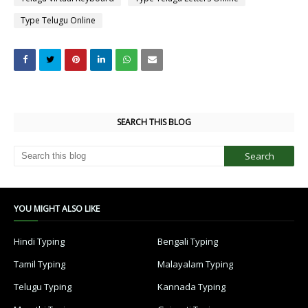
Type Telugu Online
SEARCH THIS BLOG
YOU MIGHT ALSO LIKE
Hindi Typing
Bengali Typing
Tamil Typing
Malayalam Typing
Telugu Typing
Kannada Typing