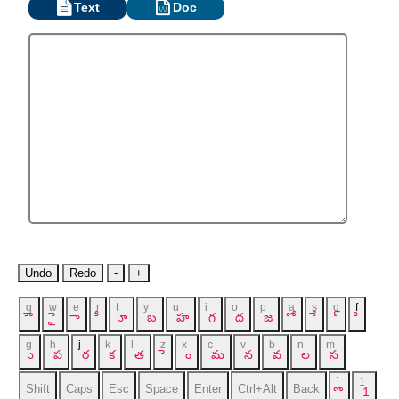
Text
Doc
Undo
Redo
-
+
q
w
e
r
t
y
u
i
o
p
a
s
d
f
ౌ
ై
ా
ీ
ూ
బ
హ
గ
ద
జ
ో
ే
్
ి
g
h
j
k
l
z
x
c
v
b
n
m
ు
ప
ర
క
త
ె
ం
మ
న
వ
ల
స
`
1
Shift
Caps
Esc
Space
Enter
Ctrl+Alt
Back
ొ
1