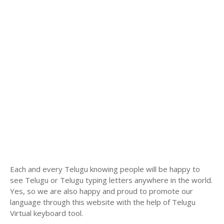
Each and every Telugu knowing people will be happy to
see Telugu or Telugu typing letters anywhere in the world.
Yes, so we are also happy and proud to promote our
language through this website with the help of Telugu
Virtual keyboard tool.