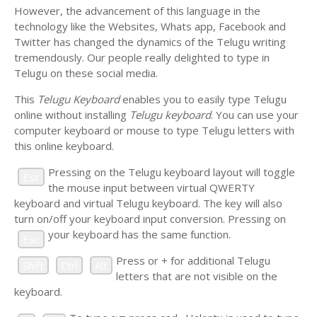
However, the advancement of this language in the
technology like the Websites, Whats app, Facebook and
Twitter has changed the dynamics of the Telugu writing
tremendously. Our people really delighted to type in
Telugu on these social media.
This
Telugu Keyboard
enables you to easily type Telugu
online without installing
Telugu keyboard
. You can use your
computer keyboard or mouse to type Telugu letters with
this online keyboard.
Pressing
on the Telugu keyboard layout will toggle
Esc
the mouse input between virtual QWERTY
keyboard and virtual Telugu keyboard. The key will also
turn on/off your keyboard input conversion. Pressing
on
your keyboard has the same function.
Esc
Press
or
+
for additional Telugu
Shift
Ctrl
Alt
letters that are not visible on the
keyboard.