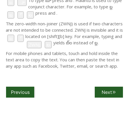
To type బూ press
and
. Halantu is used to type
బ
ూ
conjunct character. For example, to type బ్ల
press
and
.
బ
్
ల
The zero-width non-joiner (ZWNJ) is used if two characters
are not intended to be connected. ZWNJ is invisible and it is
located on [shift][b] key. For example, typing
and
బ
్
yields బ్‌ల instead of బ్ల.
ZWNJ
ల
For mobile phones and tablets, touch and hold inside the
text area to copy the text. You can then paste the text in
any app such as Facebook, Twitter, email, or search app.
Previous
Next