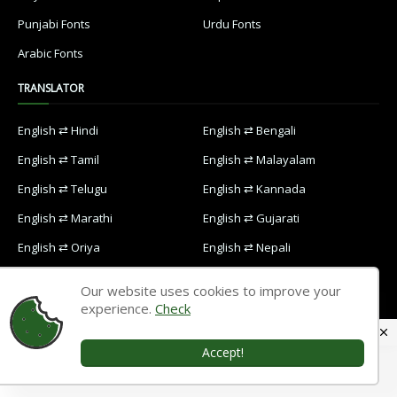
Punjabi Fonts
Urdu Fonts
Arabic Fonts
TRANSLATOR
English ⇄ Hindi
English ⇄ Bengali
English ⇄ Tamil
English ⇄ Malayalam
English ⇄ Telugu
English ⇄ Kannada
English ⇄ Marathi
English ⇄ Gujarati
English ⇄ Oriya
English ⇄ Nepali
English ⇄ Punjabi
English ⇄ Urdu
Our website uses cookies to improve your
English ⇄ Arabic
experience.
Check
Accept!
Home
Contact Us
Privacy Policy
Designed with
by
Way2Themes
| Distributed by
Blogspot Themes