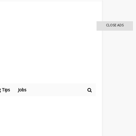
CLOSE ADS
 Tips
Jobs