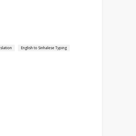
nslation
English to Sinhalese Typing