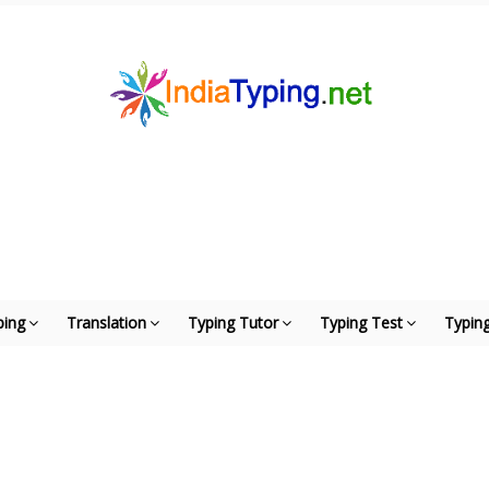
ping
Translation
Typing Tutor
Typing Test
Typing