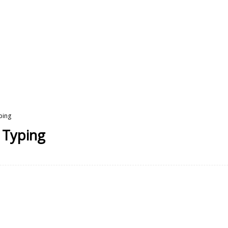
ping
e Typing