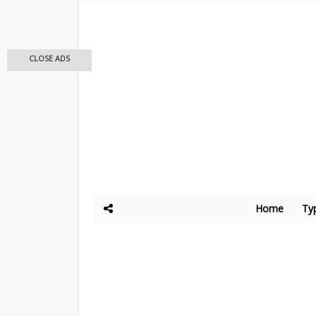
CLOSE ADS
Home
Ty