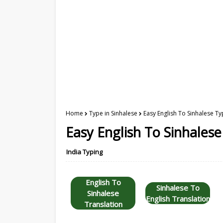
Home
Type in Sinhalese
Easy English To Sinhalese Ty
Easy English To Sinhales
India Typing
English To
Sinhalese To
Sinhalese
English Translation
Translation