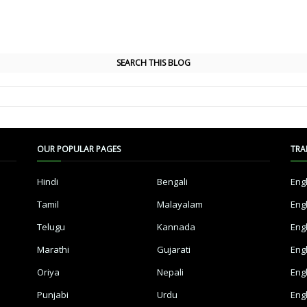
SEARCH THIS BLOG
OUR POPULAR PAGES
TRA
Hindi
Bengali
Eng
Tamil
Malayalam
Eng
Telugu
Kannada
Eng
Marathi
Gujarati
Eng
Oriya
Nepali
Eng
Punjabi
Urdu
Eng