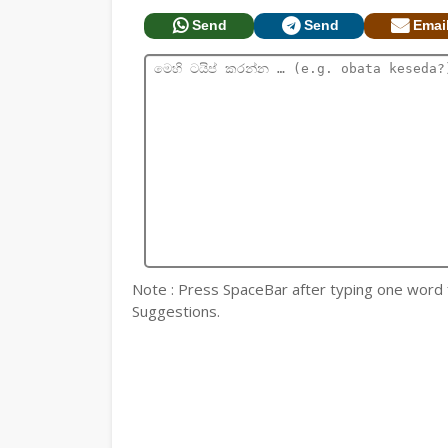
Send
Send
Emai
Note : Press SpaceBar after typing one word for
Suggestions.