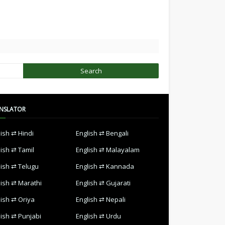
NSLATOR
lish ⇄ Hindi
English ⇄ Bengali
lish ⇄ Tamil
English ⇄ Malayalam
lish ⇄ Telugu
English ⇄ Kannada
lish ⇄ Marathi
English ⇄ Gujarati
lish ⇄ Oriya
English ⇄ Nepali
lish ⇄ Punjabi
English ⇄ Urdu