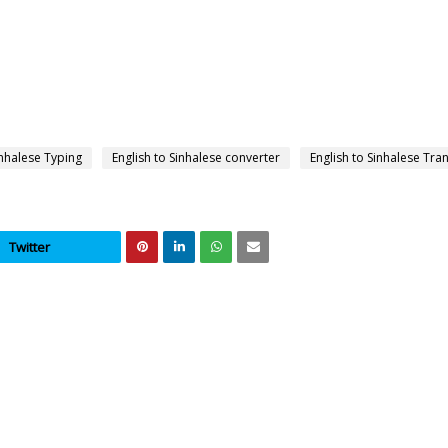
inhalese Typing
English to Sinhalese converter
English to Sinhalese Tra
Twitter