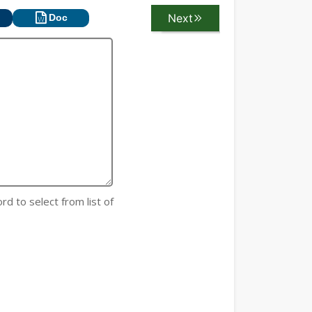
Next
Previous
Doc
rd to select from list of