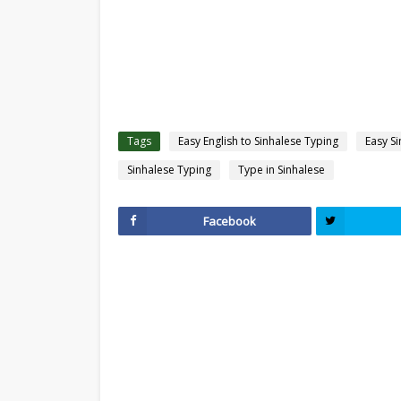
Tags
Easy English to Sinhalese Typing
Easy S
Sinhalese Typing
Type in Sinhalese
Facebook