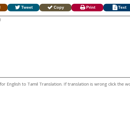
l
Tweet
Copy
Print
Text
 English to Tamil Translation. If translation is wrong click the wo