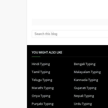
YOU MIGHT ALSO LIKE
Hindi Typing
Bengali Typing
Tamil Typing
Malayalam Typing
Telugu Typing
Kannada Typing
Marathi Typing
Gujarati Typing
Oriya Typing
Nepali Typing
Punjabi Typing
Urdu Typing