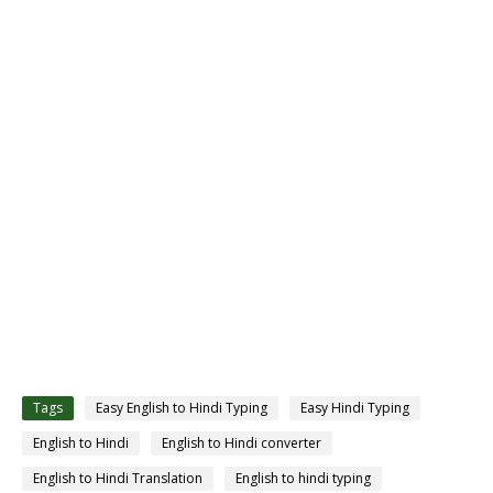
Tags
Easy English to Hindi Typing
Easy Hindi Typing
English to Hindi
English to Hindi converter
English to Hindi Translation
English to hindi typing