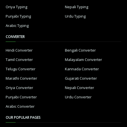
Oriya Typing
Nepali Typing
Punjabi Typing
Urdu Typing
Arabic Typing
CONVERTER
Hindi Converter
Bengali Converter
Tamil Converter
Malayalam Converter
Telugu Converter
Kannada Converter
Marathi Converter
Gujarati Converter
Oriya Converter
Nepali Converter
Punjabi Converter
Urdu Converter
Arabic Converter
OUR POPULAR PAGES