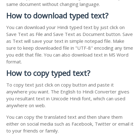
same document without changing language.
How to download typed text?
You can download your Hindi typed text by just click on
Save Text as File and Save Text as Document button. Save
as Text will save your text in simple notepad file. Make
sure to keep downloaded file in "UTF-8" encoding any time
you edit that file. You can also download text in MS Word
format.
How to copy typed text?
To copy text just click on copy button and paste it
anywhere you want. The English to Hindi Converter gives
you resultant text in Unicode Hindi font, which can used
anywhere on web.
You can copy the translated text and then share them
either on social media such as Facebook, Twitter or email it
to your friends or family.