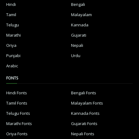
Hindi
Bengali
Tamil
Malayalam
Telugu
Kannada
Marathi
Gujarati
Oriya
Nepali
Punjabi
Urdu
Arabic
FONTS
Hindi Fonts
Bengali Fonts
Tamil Fonts
Malayalam Fonts
Telugu Fonts
Kannada Fonts
Marathi Fonts
Gujarati Fonts
Oriya Fonts
Nepali Fonts