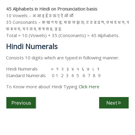
45 Alphabets in Hindi on Pronunciation basis
10 Vowels – अ आ इ ई उ ऊ ए ऐ ओ औ
35 Consonants – क ख ग घ ड़, च छ ज झ ञ, ट ठ ड ढ ण, त थ द ध न, प
फ ब भ म, य र ल व, श ष स ह, ड़ ढ़.
Total = 10 (Vowels) + 35 (Consonants) = 45 Alphabets.
Hindi Numerals
Consists 10 digits which are typed in following manner.
Hindi Numerals ० १ २ ३ ४ ५ ६ ७ ८ ९
Standard Numerals 0 1 2 3 4 5 6 7 8 9
To Know more about Hindi Typing
Click Here
Previous
Next