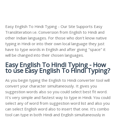
Easy English To Hindi Typing - Our Site Supports Easy
Transliteration i.e. Conversion from English to Hindi and
other Indian languages. For those who don't know native
typing in Hindi or into their own local language they just
have to type words in English and after giving "space" it
will be changed into their chosen languages.
Easy English To Hindi Typing - How
to use Easy English To Hindi Typing?
As you begin typing the English to Hindi converter tool will
convert your character simultaneously. It gives you
suggestion words also so you could select best fit word.
It's very simple and fastest way to type in Hindi. You could
select any of word from suggestion word list and also you
can select English word also to insert that one. It's combo
tool can type in both Hindi and English simultaneously in