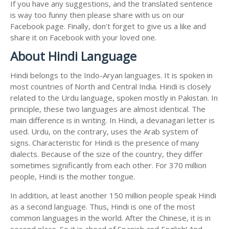
If you have any suggestions, and the translated sentence
is way too funny then please share with us on our
Facebook page. Finally, don't forget to give us a like and
share it on Facebook with your loved one.
About Hindi Language
Hindi belongs to the Indo-Aryan languages. It is spoken in
most countries of North and Central India. Hindi is closely
related to the Urdu language, spoken mostly in Pakistan. In
principle, these two languages are almost identical. The
main difference is in writing. In Hindi, a devanagari letter is
used. Urdu, on the contrary, uses the Arab system of
signs. Characteristic for Hindi is the presence of many
dialects. Because of the size of the country, they differ
sometimes significantly from each other. For 370 million
people, Hindi is the mother tongue.
In addition, at least another 150 million people speak Hindi
as a second language. Thus, Hindi is one of the most
common languages in the world. After the Chinese, it is in
second place. So it is ahead of Spanish and English! And