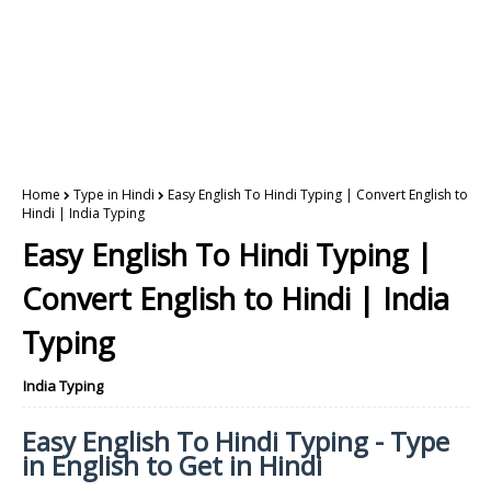
Home
Type in Hindi
Easy English To Hindi Typing | Convert English to
Hindi | India Typing
Easy English To Hindi Typing |
Convert English to Hindi | India
Typing
India Typing
Easy English To Hindi Typing - Type
in English to Get in Hindi