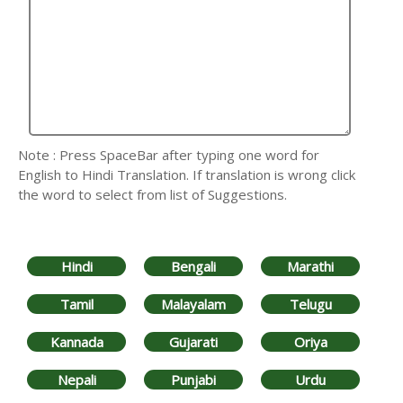
Note : Press SpaceBar after typing one word for
English to Hindi Translation. If translation is wrong click
the word to select from list of Suggestions.
Hindi
Bengali
Marathi
Tamil
Malayalam
Telugu
Kannada
Gujarati
Oriya
Nepali
Punjabi
Urdu