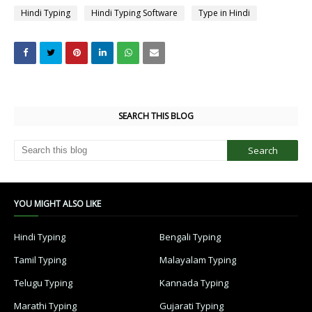
Hindi Typing
Hindi Typing Software
Type in Hindi
SEARCH THIS BLOG
YOU MIGHT ALSO LIKE
Hindi Typing
Bengali Typing
Tamil Typing
Malayalam Typing
Telugu Typing
Kannada Typing
Marathi Typing
Gujarati Typing