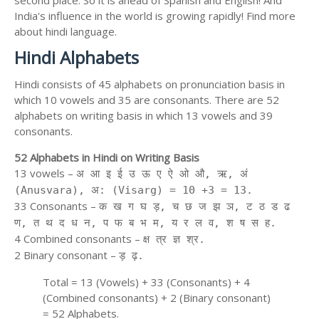
India's influence in the world is growing rapidly! Find more
about hindi language.
Hindi Alphabets
Hindi consists of 45 alphabets on pronunciation basis in
which 10 vowels and 35 are consonants. There are 52
alphabets on writing basis in which 13 vowels and 39
consonants.
52 Alphabets in Hindi on Writing Basis
13 vowels –
अ आ इ ई उ ऊ ए ऐ ओ औ, ऋ, अं
(Anusvara), अ: (Visarg) = 10 +3 = 13.
33 Consonants –
क ख ग घ ड़, च छ ज झ ञ, ट ठ ड ढ
ण, त थ द ध न, प फ ब भ म, य र ल व, श ष स ह.
4 Combined consonants –
क्ष त्र ज्ञ श्र.
2 Binary consonant –
ड़ ढ़.
Total = 13 (Vowels) + 33 (Consonants) + 4
(Combined consonants) + 2 (Binary consonant)
= 52 Alphabets.