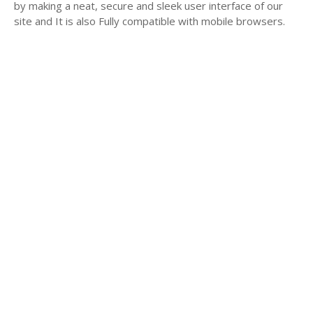
by making a neat, secure and sleek user interface of our
site and It is also Fully compatible with mobile browsers.