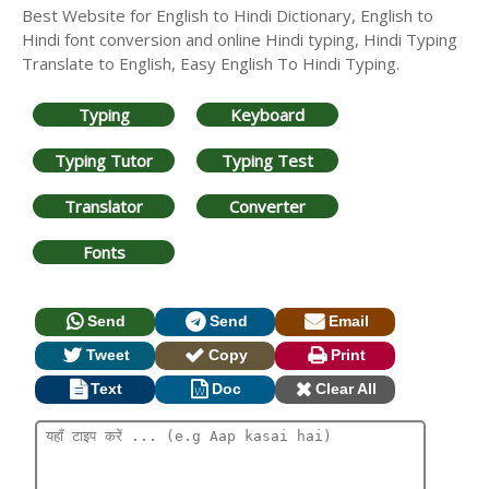
Best Website for English to Hindi Dictionary, English to
Hindi font conversion and online Hindi typing, Hindi Typing
Translate to English, Easy English To Hindi Typing.
Typing
Keyboard
Typing Tutor
Typing Test
Translator
Converter
Fonts
Send
Send
Email
Tweet
Copy
Print
Text
Doc
Clear All