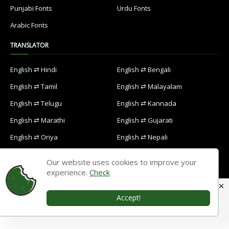
Punjabi Fonts
Urdu Fonts
Arabic Fonts
TRANSLATOR
English ⇄ Hindi
English ⇄ Bengali
English ⇄ Tamil
English ⇄ Malayalam
English ⇄ Telugu
English ⇄ Kannada
English ⇄ Marathi
English ⇄ Gujarati
English ⇄ Oriya
English ⇄ Nepali
English ⇄ Punjabi
English ⇄ Urdu
Our website uses cookies to improve your
English ⇄ Arabic
experience.
Check
Accept!
Home
Contact Us
Privacy Policy
Designed with
by
Way2themes
| Distributed by
Blogspot Themes