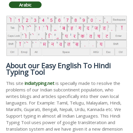
Arabic
About our Easy English To Hindi
Typing Tool
This site
indiatyping.net
is specially made to resolve the
problems of our Indian subcontinent population, who
writes blogs and articles specifically into their own local
languages. For Example: Tamil, Telugu, Malayalam, Hindi,
Marathi, Gujarati, Bengali, Nepali, Urdu, Kannada etc. We
Support typing in almost all Indian Languages. This Hindi
Typing Tool uses power of google transliteration and
translation system and we have given it a new dimension