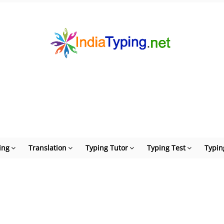
ing
Translation
Typing Tutor
Typing Test
Typin