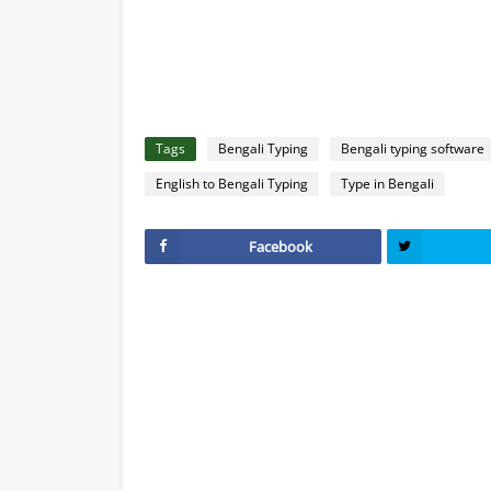
Tags
Bengali Typing
Bengali typing software
English to Bengali Typing
Type in Bengali
Facebook