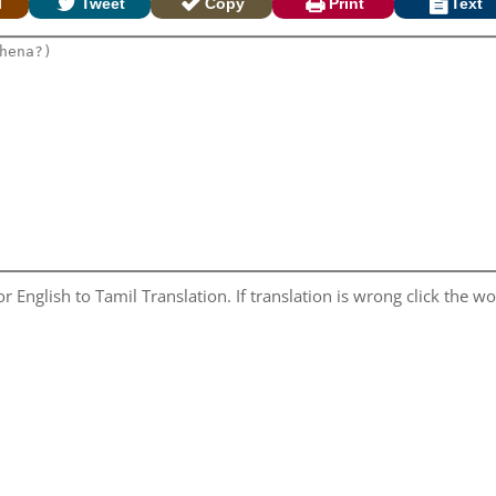
l
Tweet
Copy
Print
Text
 English to Tamil Translation. If translation is wrong click the wor