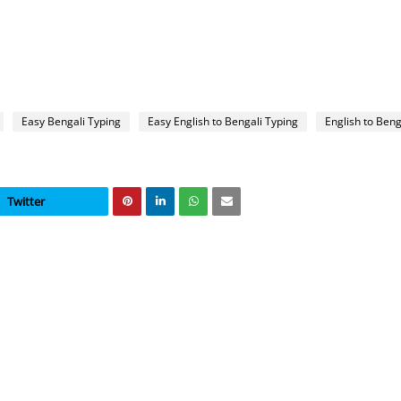
Easy Bengali Typing
Easy English to Bengali Typing
English to Beng
Twitter