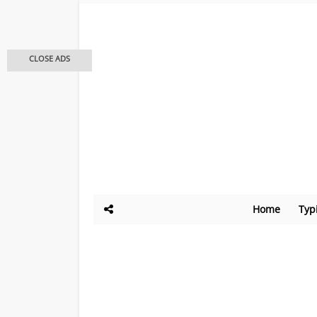
CLOSE ADS
Home
Typ