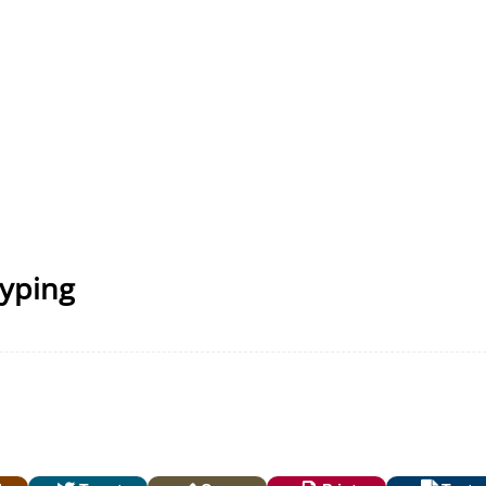
Typing