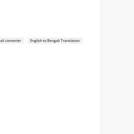
ali converter
English to Bengali Translation