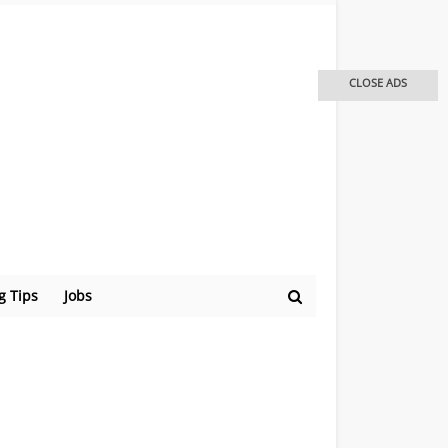
CLOSE ADS
g Tips
Jobs