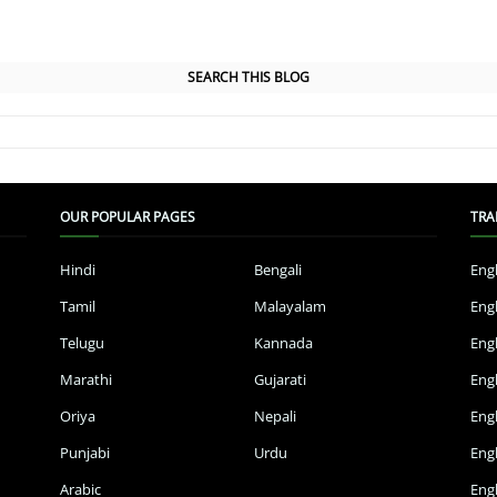
SEARCH THIS BLOG
OUR POPULAR PAGES
TRA
Hindi
Bengali
Eng
Tamil
Malayalam
Eng
Telugu
Kannada
Eng
Marathi
Gujarati
Eng
Oriya
Nepali
Eng
Punjabi
Urdu
Eng
Arabic
Engl