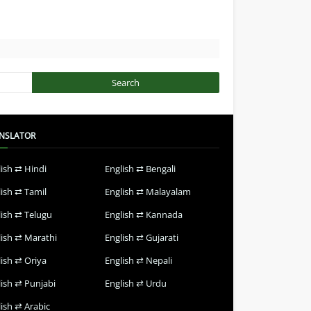
NSLATOR
lish ⇄ Hindi
English ⇄ Bengali
lish ⇄ Tamil
English ⇄ Malayalam
lish ⇄ Telugu
English ⇄ Kannada
lish ⇄ Marathi
English ⇄ Gujarati
lish ⇄ Oriya
English ⇄ Nepali
lish ⇄ Punjabi
English ⇄ Urdu
ish ⇄ Arabic