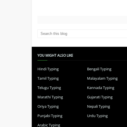
YOU MIGHT ALSO LIKE
Hindi Typing
Bengali Typing
Tamil Typing
Malayalam Typing
Telugu Typing
Kannada Typing
Marathi Typing
Gujarati Typing
Oriya Typing
Nepali Typing
Punjabi Typing
Urdu Typing
Arabic Typing