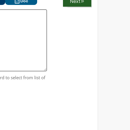
Next
Previous
Doc
d to select from list of