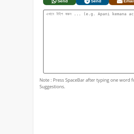
Send
Send
Emai
Note : Press SpaceBar after typing one word for
Suggestions.