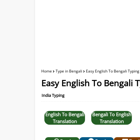
Home
Type in Bengali
Easy English To Bengali Typing
Easy English To Bengali 
India Typing
English To Bengali
Bengali To English
Translation
Translation